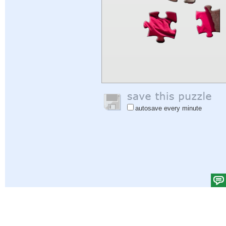
autosave every minute