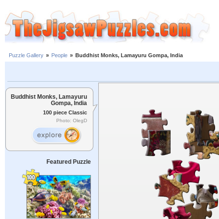
Puzzle Gallery
»
People
»
Buddhist Monks, Lamayuru Gompa, India
Buddhist Monks, Lamayuru
Gompa, India
100 piece Classic
Photo: OlegD
Featured Puzzle