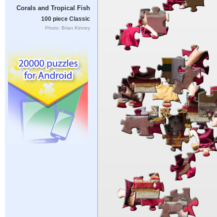
Corals and Tropical Fish
100 piece Classic
Photo: Brian Kinney