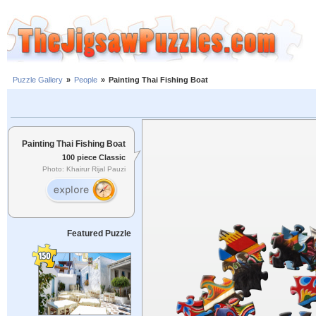
Puzzle Gallery
»
People
»
Painting Thai Fishing Boat
Painting Thai Fishing Boat
100 piece Classic
Photo: Khairur Rijal Pauzi
Featured Puzzle