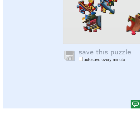
autosave every minute