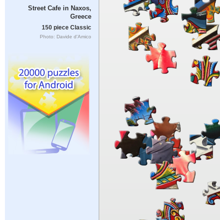
Street Cafe in Naxos,
Greece
150 piece Classic
Photo: Davide d'Amico