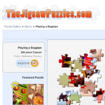
Puzzle Gallery
»
Macro
»
Playing a Bagpipe
Playing a Bagpipe
100 piece Classic
Photo: Bellissimo Pictures
Featured Puzzle