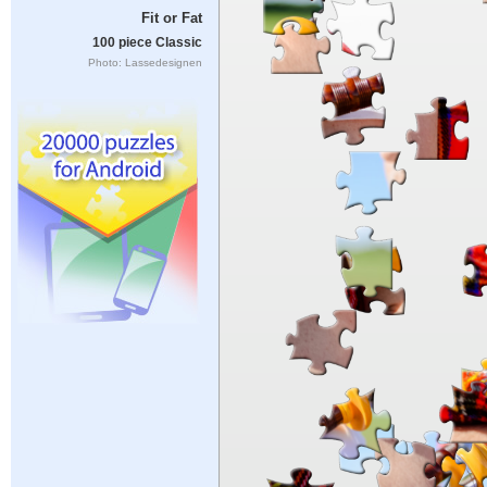
Fit or Fat
100 piece Classic
Photo: Lassedesignen