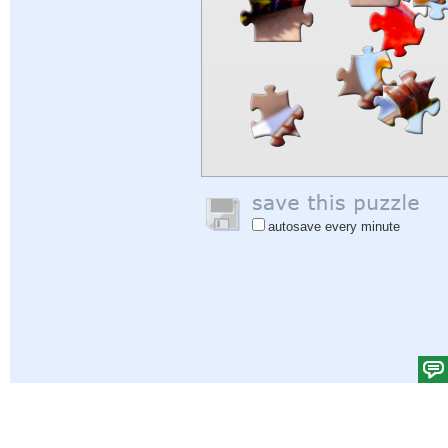
autosave every minute