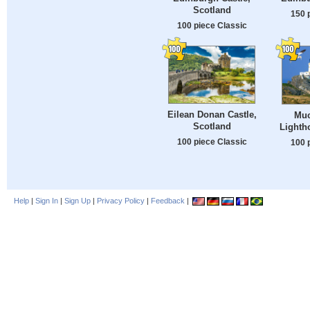
Scotland
150 
100 piece Classic
Eilean Donan Castle,
Muc
Scotland
Lighth
100 piece Classic
100 
Help
|
Sign In
|
Sign Up
|
Privacy Policy
|
Feedback
|