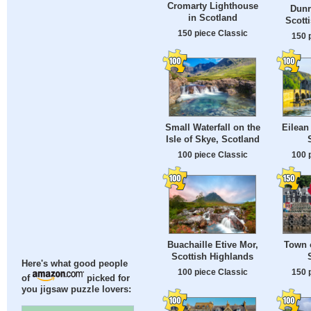
Cromarty Lighthouse
Dunr
in Scotland
Scott
150 piece Classic
150 
Small Waterfall on the
Eilean
Isle of Skye, Scotland
100 piece Classic
100 
Buachaille Etive Mor,
Town 
Scottish Highlands
Here's what good people
100 piece Classic
150 
of
picked for
you jigsaw puzzle lovers: