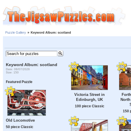
Puzzle Gallery
»
Keyword Album: scotland
Keyword Album: scotland
Date: 08/07/2026
Size: 150
Featured Puzzle
Victoria Street in
Forth
Edinburgh, UK
North
100 piece Classic
150 
Old Locomotive
50 piece Classic