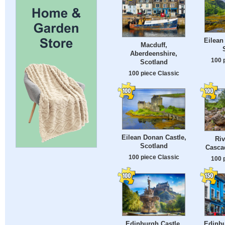
Eilean
Macduff,
Aberdeenshire,
100 
Scotland
100 piece Classic
Eilean Donan Castle,
Riv
Scotland
Casca
100 piece Classic
100 
Edinburgh Castle,
Edinbu