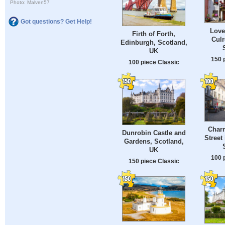
Photo: Malven57
Got questions? Get Help!
Love
Firth of Forth,
Culr
Edinburgh, Scotland,
UK
150 
100 piece Classic
Charm
Dunrobin Castle and
Street
Gardens, Scotland,
UK
100 
150 piece Classic