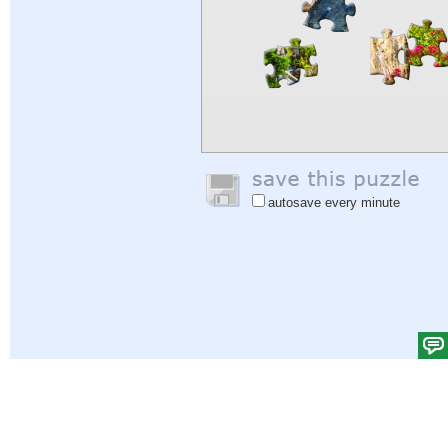
autosave every minute