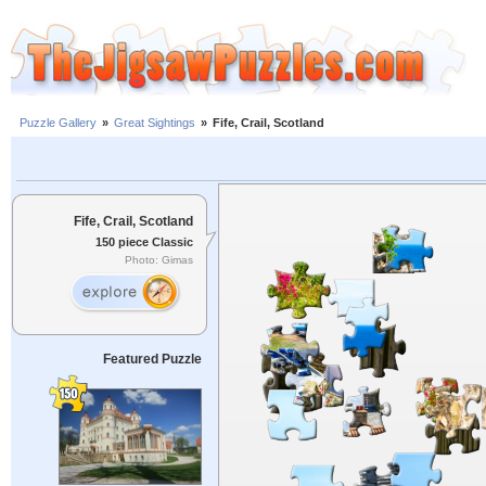
Puzzle Gallery
»
Great Sightings
»
Fife, Crail, Scotland
Fife, Crail, Scotland
150 piece Classic
Photo: Gimas
Featured Puzzle