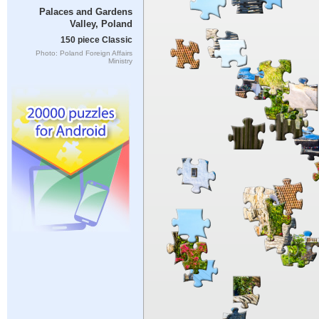
Palaces and Gardens
Valley, Poland
150 piece Classic
Photo: Poland Foreign Affairs
Ministry