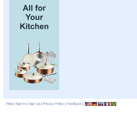
Help
|
Sign In
|
Sign Up
|
Privacy Policy
|
Feedback
|