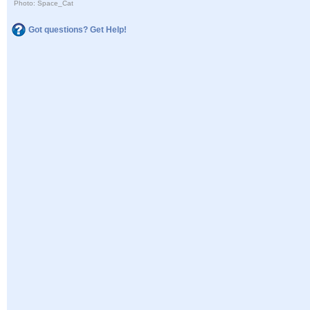
Photo: Space_Cat
Got questions? Get Help!