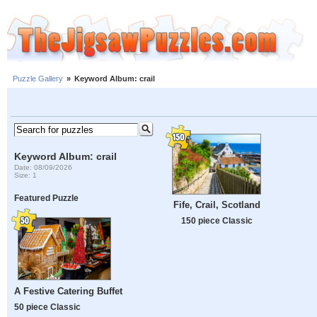
Puzzle Gallery
»
Keyword Album: crail
Keyword Album: crail
Date: 08/09/2026
Size: 1
Featured Puzzle
Fife, Crail, Scotland
150 piece Classic
A Festive Catering Buffet
50 piece Classic