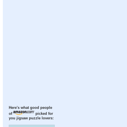
Here's what good people
of
picked for
you jigsaw puzzle lovers: