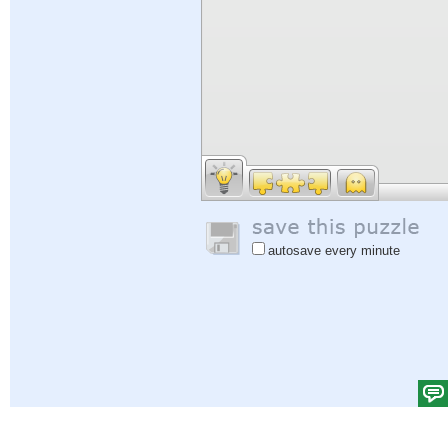
autosave every minute