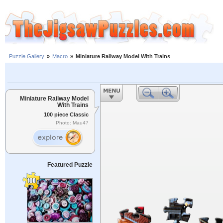
Puzzle Gallery
»
Macro
»
Miniature Railway Model With Trains
Miniature Railway Model
With Trains
100 piece Classic
Photo: Mau47
Featured Puzzle