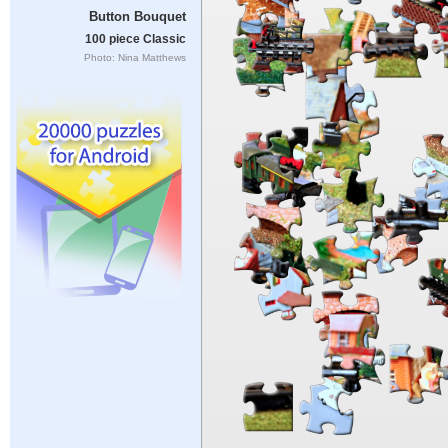
Button Bouquet
100 piece Classic
Photo: Nina Matthews