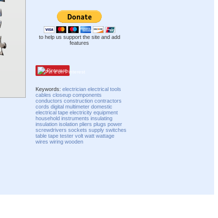
to help us support the site and add
features
Pinterest
Keywords:
electrician
electrical
tools
cables
closeup
components
conductors
construction
contractors
cords
digital
multimeter
domestic
electrical tape
electricity
equipment
household
instruments
insulating
insulation
isolation
pliers
plugs
power
screwdrivers
sockets
supply
switches
table
tape
tester
volt
watt
wattage
wires
wiring
wooden
Compatibility mode