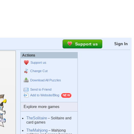
Support us
Sign In
Actions
Support us
Change Cut
Download All Puzzles
Send to Friend
Add to Website/Blog
Explore more games
TheSolitaire
– Solitaire and
card games
TheMahjong
– Mahjong