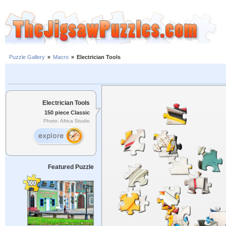
Puzzle Gallery
»
Macro
»
Electrician Tools
Electrician Tools
150 piece Classic
Photo: Africa Studio
Featured Puzzle