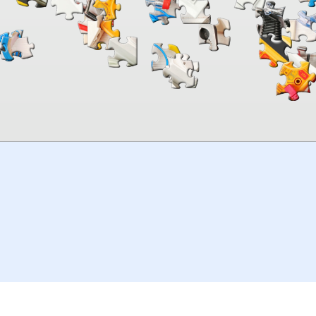
00:00
TheJigsawPuzzles
.com
© 2026
Kraisoft Limited