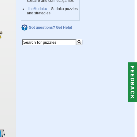
solitaire and connect games
TheSudoku
– Sudoku puzzles
and strategies
Got questions? Get Help!