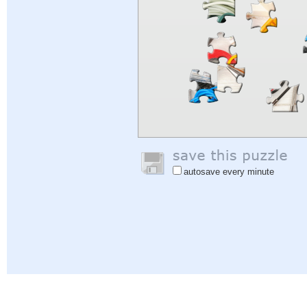
autosave every minute
Help
|
Sign In
|
Sign Up
|
Privacy Policy
|
Feedback
|