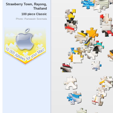
Strawberry Town, Rayong,
Thailand
100 piece Classic
Photo: Panwasin Seemala