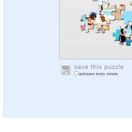
autosave every minute
Help
|
Sign In
|
Sign Up
|
Privacy Policy
|
Feedback
|