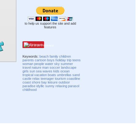
to help us support the site and add
features
Pinterest
Keywords:
beach
family
children
parents
cartoon
boys
holiday
trip
teens
woman
people
water
sky
summer
travel
nature
man
soccer
landscape
girls
sun
sea
waves
kids
ocean
tropical
vacation
boats
umbrellas
sand
castle
relax
teenager
tourism
coastline
coast
shore
bay
leisure
outdoor
paradise
idyllic
sunny
relaxing
parasol
childhood
Compatibility mode