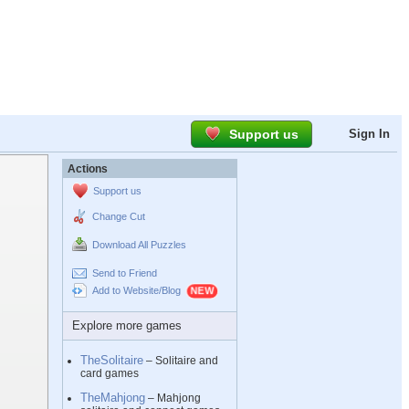
Support us
Sign In
Actions
Support us
Change Cut
Download All Puzzles
Send to Friend
Add to Website/Blog
Explore more games
TheSolitaire
– Solitaire and
card games
TheMahjong
– Mahjong