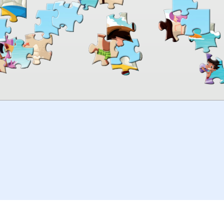
00:00
TheJigsawPuzzles
.com
© 2026
Kraisoft Limited