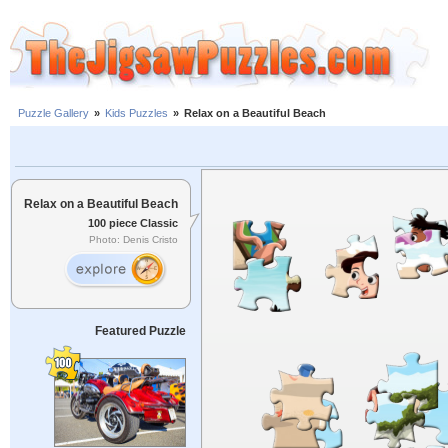
Puzzle Gallery
»
Kids Puzzles
»
Relax on a Beautiful Beach
Relax on a Beautiful Beach
100 piece Classic
Photo: Denis Cristo
Featured Puzzle