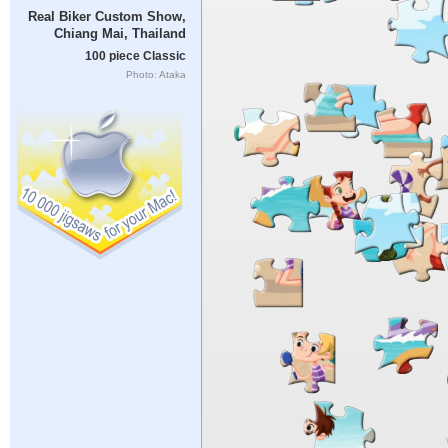
Real Biker Custom Show,
Chiang Mai, Thailand
100 piece Classic
Photo: Ataka