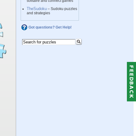
solitaire and connect games
TheSudoku
– Sudoku puzzles
and strategies
Got questions? Get Help!