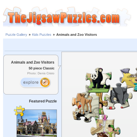
Puzzle Gallery
»
Kids Puzzles
»
Animals and Zoo Visitors
Animals and Zoo Visitors
50 piece Classic
Photo: Denis Cristo
Featured Puzzle