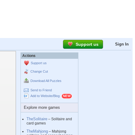
Support us
Sign In
Actions
Support us
Change Cut
Download All Puzzles
Send to Friend
Add to Website/Blog
Explore more games
TheSolitaire
– Solitaire and
card games
TheMahjong
– Mahjong