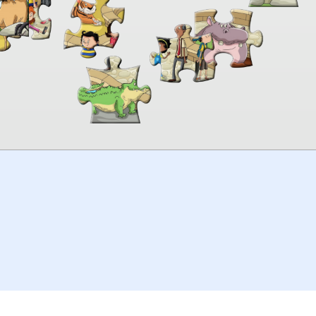
00:00
TheJigsawPuzzles
.com