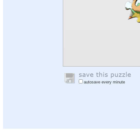
autosave every minute
Help
|
Sign In
|
Sign Up
|
Privacy Policy
|
Feedback
|