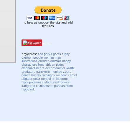
to help us support the site and add
features
Pinterest
Keywords:
zoo
parks
goats
funny
cartoon
people
woman
man
illustrations
children
animals
happy
characters
lions
african
tigers
elephants
bears
deer
mammal
wildlife
predators
carnivore
monkey
zebra
giraffe
buffalo
flamingo
crocodile
camel
alligator
polar
penguin
rhinoceros
hippopotamus
ostrich
seal
moose
kangaroo
chimpanzee
pandas
rhino
hippo
wild
Compatibility mode