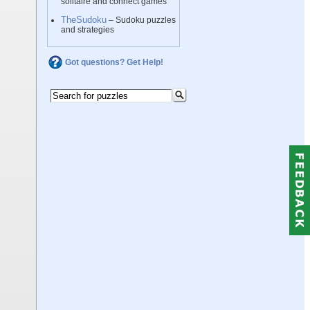
solitaire and connect games
TheSudoku
– Sudoku puzzles
and strategies
Got questions? Get Help!