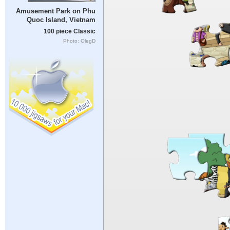
Amusement Park on Phu
Quoc Island, Vietnam
100 piece Classic
Photo: OlegD