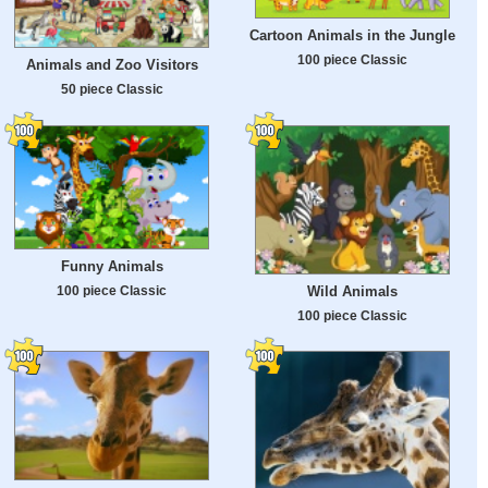
Cartoon Animals in the Jungle
100 piece Classic
Animals and Zoo Visitors
50 piece Classic
Funny Animals
100 piece Classic
Wild Animals
100 piece Classic