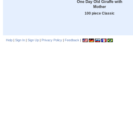
One Day Old Giraffe with
Mother
100 piece Classic
Help
|
Sign In
|
Sign Up
|
Privacy Policy
|
Feedback
|