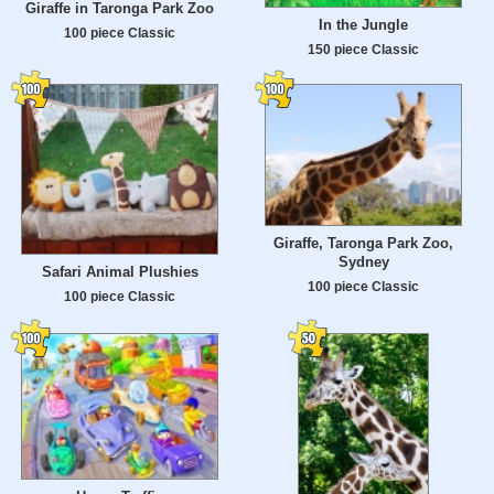
Giraffe in Taronga Park Zoo
In the Jungle
100 piece Classic
150 piece Classic
Giraffe, Taronga Park Zoo,
Sydney
Safari Animal Plushies
100 piece Classic
100 piece Classic