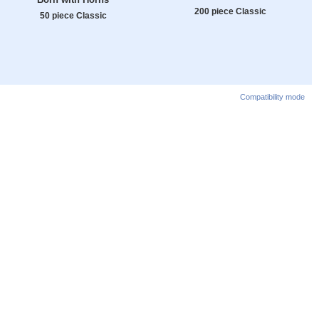
200 piece Classic
50 piece Classic
Compatibility mode