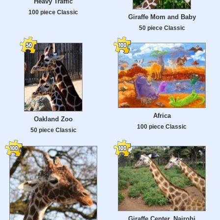
Heavy Traffic
100 piece Classic
Giraffe Mom and Baby
50 piece Classic
Africa
Oakland Zoo
100 piece Classic
50 piece Classic
Giraffe Center, Nairobi