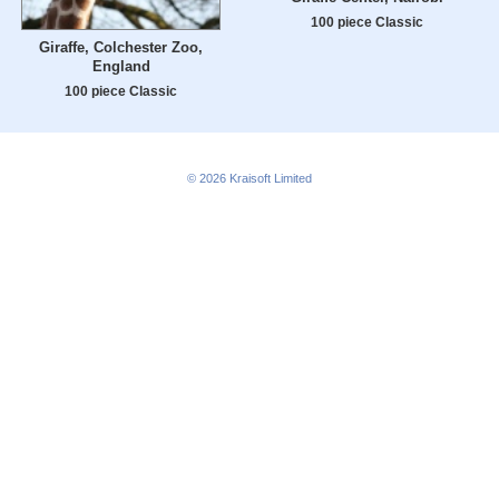
100 piece Classic
Giraffe, Colchester Zoo,
England
100 piece Classic
© 2026
Kraisoft Limited