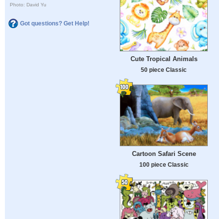
Photo: David Yu
Got questions? Get Help!
Cute Tropical Animals
50 piece Classic
Cartoon Safari Scene
100 piece Classic