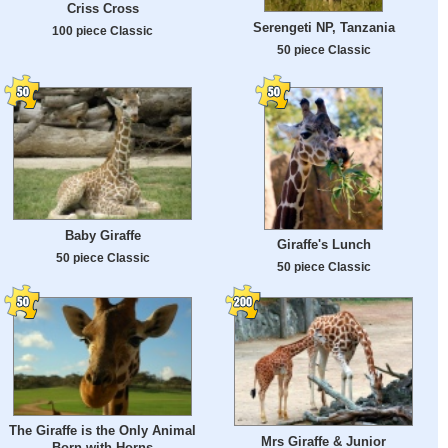
Criss Cross
Serengeti NP, Tanzania
100 piece Classic
50 piece Classic
Baby Giraffe
Giraffe's Lunch
50 piece Classic
50 piece Classic
The Giraffe is the Only Animal
Mrs Giraffe & Junior
Born with Horns