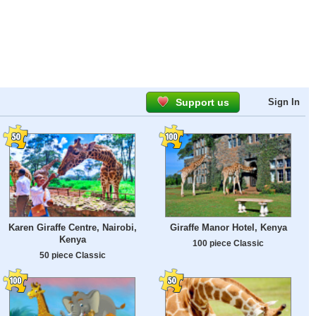
Support us
Sign In
Karen Giraffe Centre, Nairobi,
Giraffe Manor Hotel, Kenya
Kenya
100 piece Classic
50 piece Classic