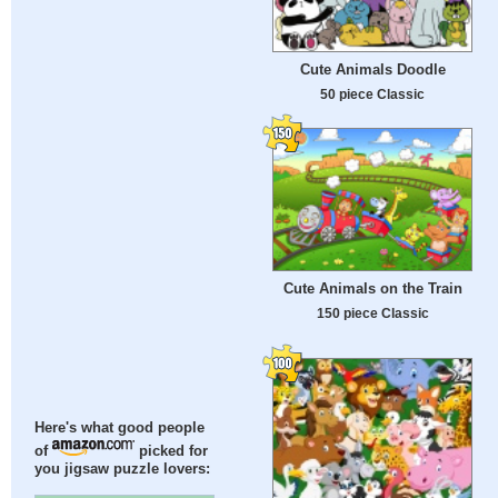
Cute Animals Doodle
50 piece Classic
Cute Animals on the Train
150 piece Classic
Here's what good people
of
picked for
you jigsaw puzzle lovers: