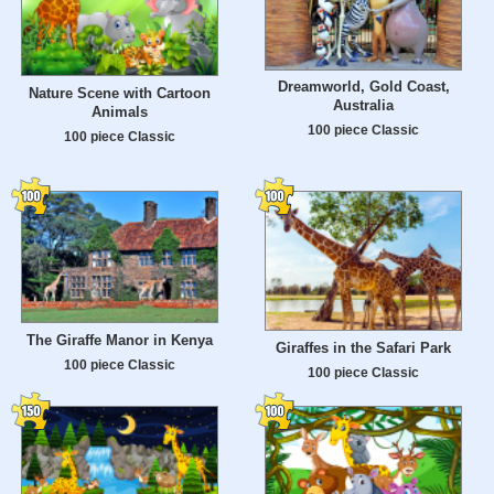
Dreamworld, Gold Coast,
Nature Scene with Cartoon
Australia
Animals
100 piece Classic
100 piece Classic
The Giraffe Manor in Kenya
Giraffes in the Safari Park
100 piece Classic
100 piece Classic