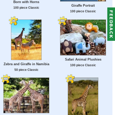
Born with Horns
Giraffe Portrait
100 piece Classic
100 piece Classic
Safari Animal Plushies
Zebra and Giraffe in Namibia
100 piece Classic
50 piece Classic