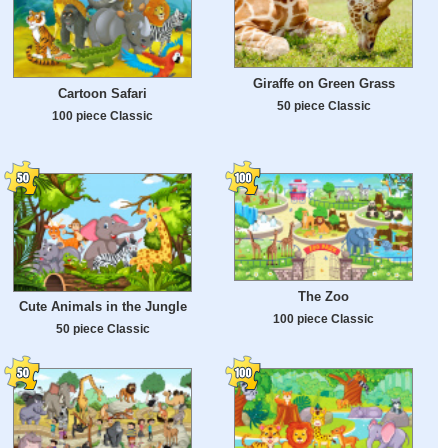
Giraffe on Green Grass
Cartoon Safari
50 piece Classic
100 piece Classic
The Zoo
Cute Animals in the Jungle
100 piece Classic
50 piece Classic