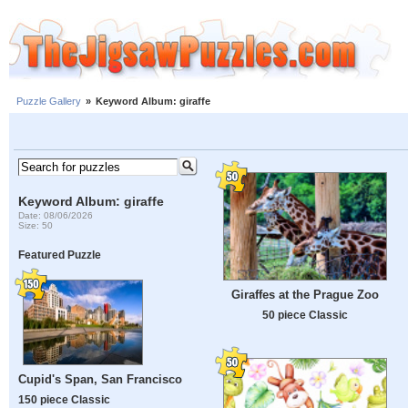
Puzzle Gallery
»
Keyword Album: giraffe
Keyword Album: giraffe
Date: 08/06/2026
Size: 50
Featured Puzzle
Giraffes at the Prague Zoo
50 piece Classic
Cupid's Span, San Francisco
150 piece Classic