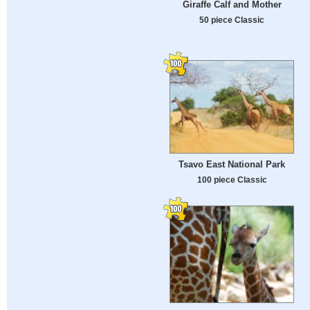
Giraffe Calf and Mother
50 piece Classic
Tsavo East National Park
100 piece Classic