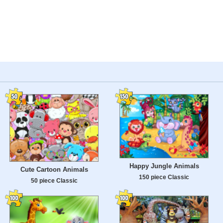
Happy Jungle Animals
Cute Cartoon Animals
150 piece Classic
50 piece Classic