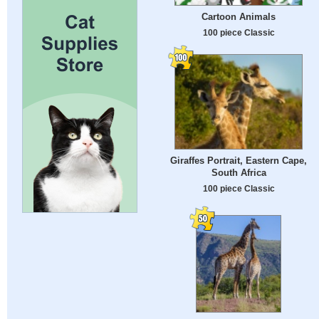
Cartoon Animals
100 piece Classic
Giraffes Portrait, Eastern Cape,
South Africa
100 piece Classic