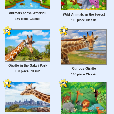
Animals at the Waterfall
Wild Animals in the Forest
150 piece Classic
100 piece Classic
Giraffe in the Safari Park
Curious Giraffe
100 piece Classic
100 piece Classic