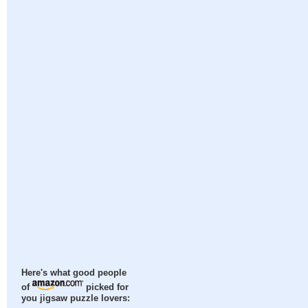
Here's what good people
of
picked for
you jigsaw puzzle lovers: