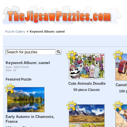
Puzzle Gallery
»
Keyword Album: camel
Keyword Album: camel
Date: 08/07/2026
Size: 10
Featured Puzzle
Cute Animals Doodle
Camel
50 piece Classic
100 
Early Autumn in Chamonix,
France