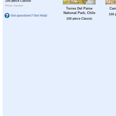
100 piece Classic
Photo: Kavram
Torres Del Paine
Cam
National Park, Chile
100 
Got questions? Get Help!
100 piece Classic