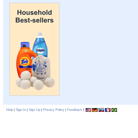
Help
|
Sign In
|
Sign Up
|
Privacy Policy
|
Feedback
|