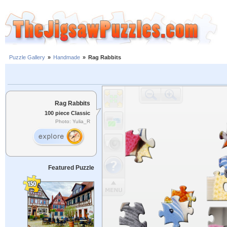
Puzzle Gallery
»
Handmade
»
Rag Rabbits
Rag Rabbits
100 piece Classic
Photo: Yulia_R
Featured Puzzle