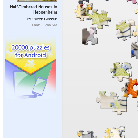
Half-Timbered Houses in
Heppenheim
150 piece Classic
Photo: Elena Ska