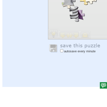
autosave every minute
Help
|
Sign In
|
Sign Up
|
Privacy Policy
|
Feedback
|