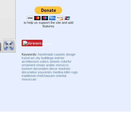
to help us support the site and add
features
Pinterest
Keywords:
handmade
carpets
design
travel
art
city
buildings
interior
architecture
colors
streets
colorful
ornament
shops
arabic
morocco
tourism
decoration
decor
markets
decorative
souvenirs
medina
kilim
rugs
traditional
chefchaouen
oriental
moroccan
Compatibility mode