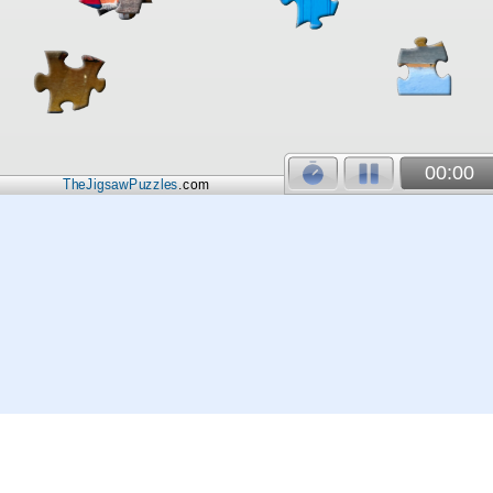
00:00
TheJigsawPuzzles
.com
© 2026
Kraisoft Limited