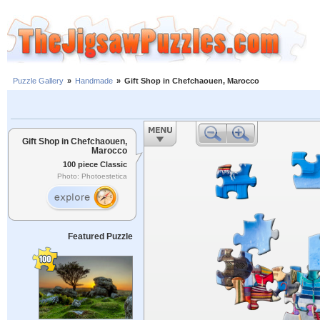
Puzzle Gallery
»
Handmade
»
Gift Shop in Chefchaouen, Marocco
Gift Shop in Chefchaouen,
Marocco
100 piece Classic
Photo: Photoestetica
Featured Puzzle