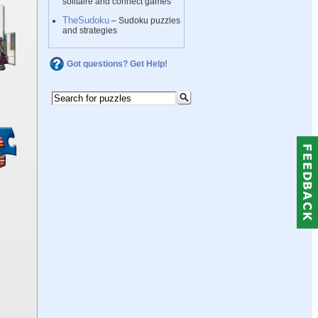
solitaire and connect games
TheSudoku
– Sudoku puzzles
and strategies
Got questions? Get Help!