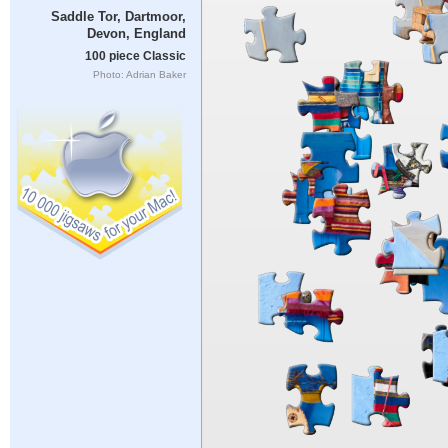
Saddle Tor, Dartmoor,
Devon, England
100 piece Classic
Photo: Adrian Baker