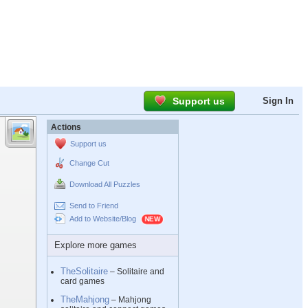
Support us
Sign In
Actions
Support us
Change Cut
Download All Puzzles
Send to Friend
Add to Website/Blog
Explore more games
TheSolitaire
– Solitaire and
card games
TheMahjong
– Mahjong