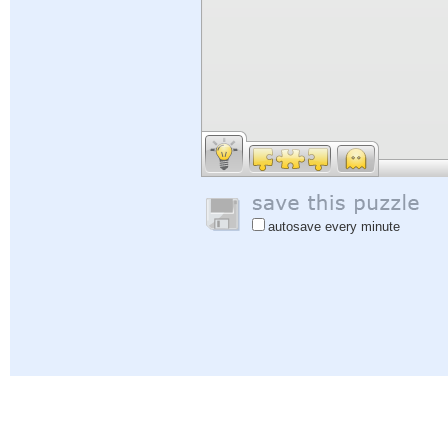
autosave every minute
Help
|
Sign In
|
Sign Up
|
Privacy Policy
|
Feedback
|