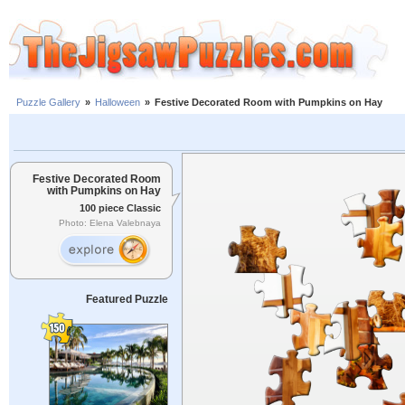
Puzzle Gallery
»
Halloween
»
Festive Decorated Room with Pumpkins on Hay
Festive Decorated Room
with Pumpkins on Hay
100 piece Classic
Photo: Elena Valebnaya
Featured Puzzle