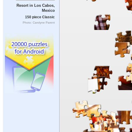
Resort in Los Cabos,
Mexico
150 piece Classic
Photo: Carolyne Parent