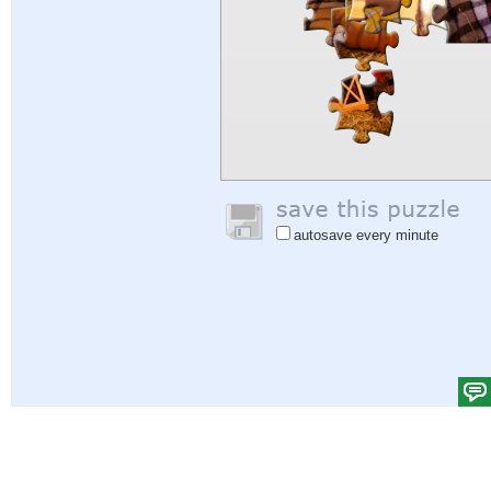
autosave every minute