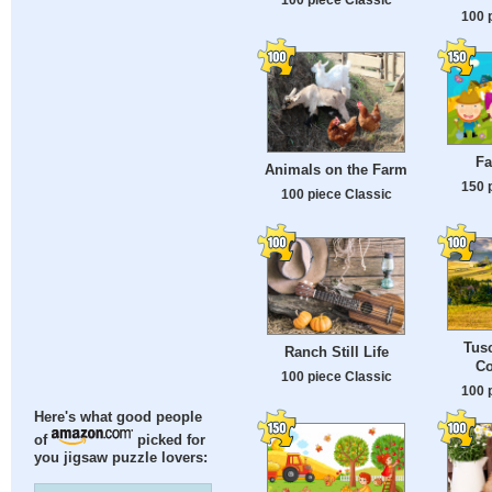
100 
Fa
Animals on the Farm
150 
100 piece Classic
Tusc
Ranch Still Life
Co
100 piece Classic
100 
Here's what good people
of
picked for
you jigsaw puzzle lovers: