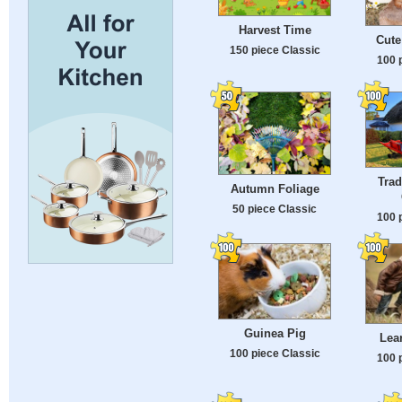
Harvest Time
Cute
150 piece Classic
100 
Trad
Autumn Foliage
50 piece Classic
100 
Guinea Pig
Lea
100 piece Classic
100 