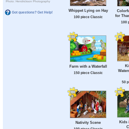
Photo: Hendrickson Photography
Whippet Lying on Hay
Colorf
Got questions? Get Help!
for Tha
100 piece Classic
100 
Ki
Farm with a Waterfall
Water
150 piece Classic
50 p
Kids 
Nativity Scene
C
100 piece Classic