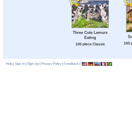
Three Cute Lemurs
S
Eating
100 
100 piece Classic
Help
|
Sign In
|
Sign Up
|
Privacy Policy
|
Feedback
|