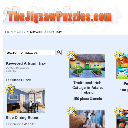
Puzzle Gallery
»
Keyword Album: hay
Keyword Album: hay
Date: 08/06/2026
Size: 50
Featured Puzzle
Traditional Irish
Fa
Cottage in Adare,
100 
Ireland
150 piece Classic
Blue Dining Room
100 piece Classic