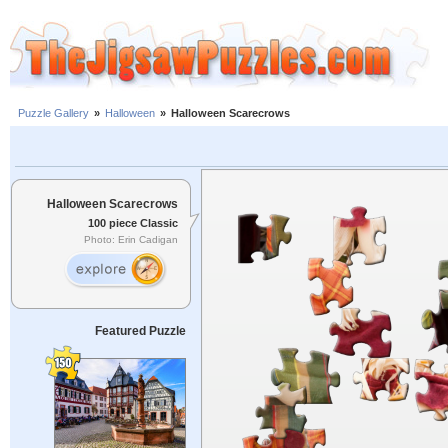
Puzzle Gallery
»
Halloween
»
Halloween Scarecrows
Halloween Scarecrows
100 piece Classic
Photo: Erin Cadigan
Featured Puzzle