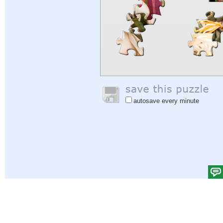
autosave every minute