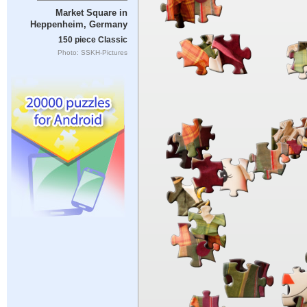
Market Square in
Heppenheim, Germany
150 piece Classic
Photo: SSKH-Pictures