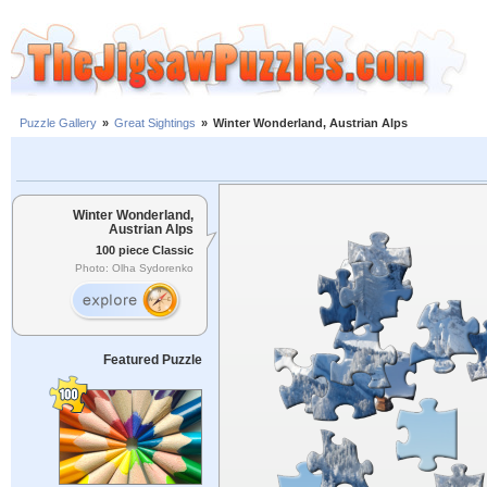
Puzzle Gallery
»
Great Sightings
»
Winter Wonderland, Austrian Alps
Winter Wonderland,
Austrian Alps
100 piece Classic
Photo: Olha Sydorenko
Featured Puzzle