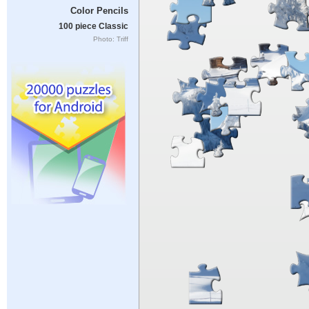
Color Pencils
100 piece Classic
Photo: Triff