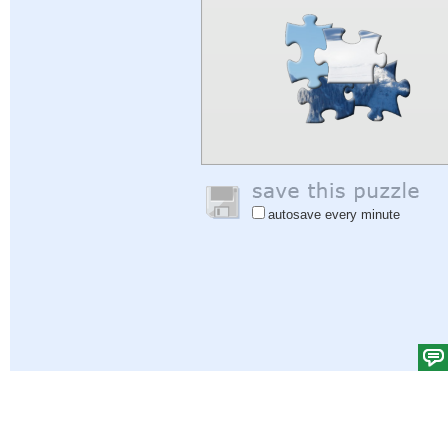
autosave every minute