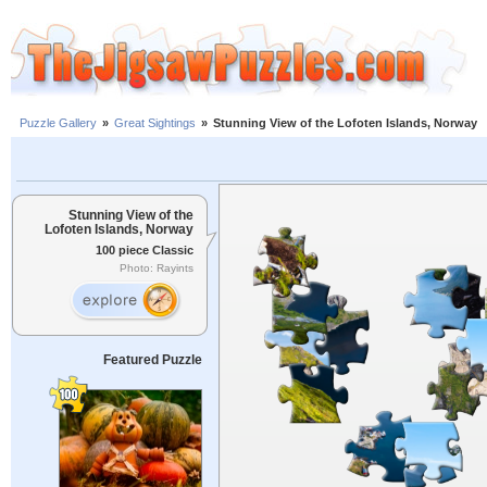
Puzzle Gallery
»
Great Sightings
»
Stunning View of the Lofoten Islands, Norway
Stunning View of the
Lofoten Islands, Norway
100 piece Classic
Photo: Rayints
Featured Puzzle