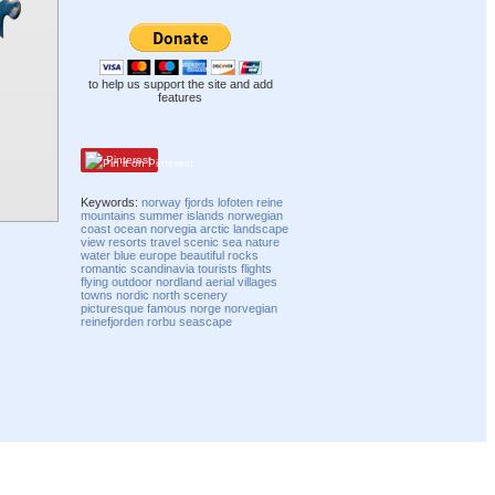
to help us support the site and add
features
Pinterest
Keywords:
norway
fjords
lofoten
reine
mountains
summer
islands
norwegian
coast
ocean
norvegia
arctic
landscape
view
resorts
travel
scenic
sea
nature
water
blue
europe
beautiful
rocks
romantic
scandinavia
tourists
flights
flying
outdoor
nordland
aerial
villages
towns
nordic
north
scenery
picturesque
famous
norge
norvegian
reinefjorden
rorbu
seascape
Compatibility mode