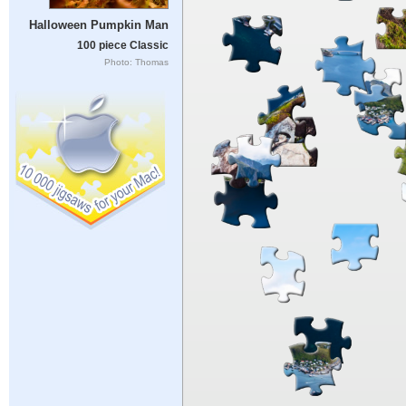
Halloween Pumpkin Man
100 piece Classic
Photo: Thomas