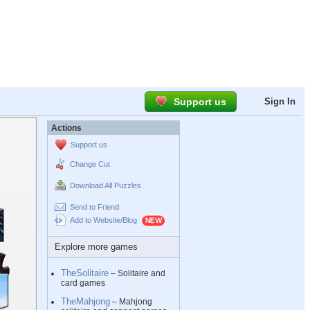
Support us
Sign In
Actions
Support us
Change Cut
Download All Puzzles
Send to Friend
Add to Website/Blog
Explore more games
TheSolitaire
– Solitaire and
card games
TheMahjong
– Mahjong