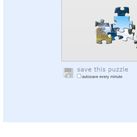
autosave every minute
Help
|
Sign In
|
Sign Up
|
Privacy Policy
|
Feedback
|