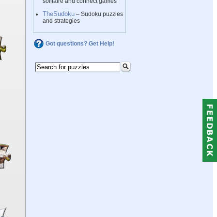
solitaire and connect games
TheSudoku
– Sudoku puzzles
and strategies
Got questions? Get Help!