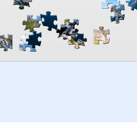
00:00
TheJigsawPuzzles
.com
© 2026
Kraisoft Limited