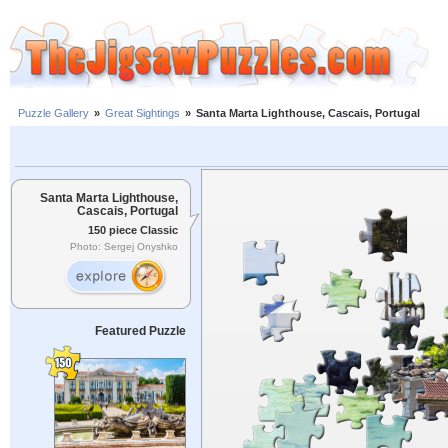
Puzzle Gallery
»
Great Sightings
»
Santa Marta Lighthouse, Cascais, Portugal
Santa Marta Lighthouse,
Cascais, Portugal
150 piece Classic
Photo: Sergej Onyshko
Featured Puzzle