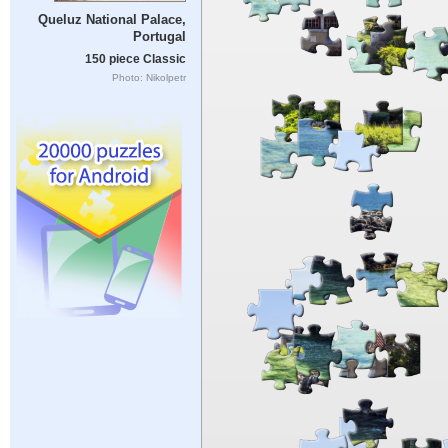
Queluz National Palace,
Portugal
150 piece Classic
Photo: Nikolpetr