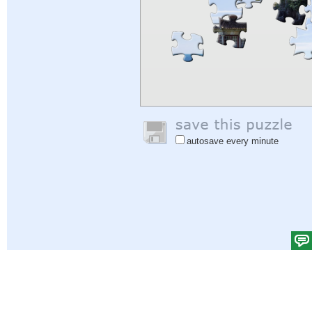
autosave every minute