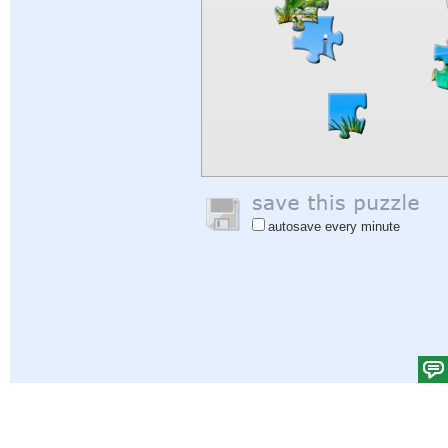
autosave every minute