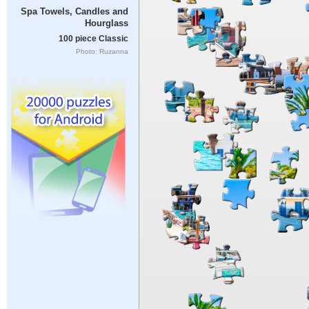
Spa Towels, Candles and
Hourglass
100 piece Classic
Photo: Ruzanna