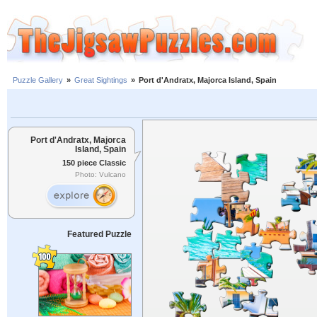
Puzzle Gallery
»
Great Sightings
»
Port d'Andratx, Majorca Island, Spain
Port d'Andratx, Majorca
Island, Spain
150 piece Classic
Photo: Vulcano
Featured Puzzle