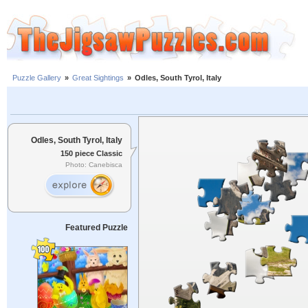
Puzzle Gallery
»
Great Sightings
»
Odles, South Tyrol, Italy
Odles, South Tyrol, Italy
150 piece Classic
Photo: Canebisca
Featured Puzzle