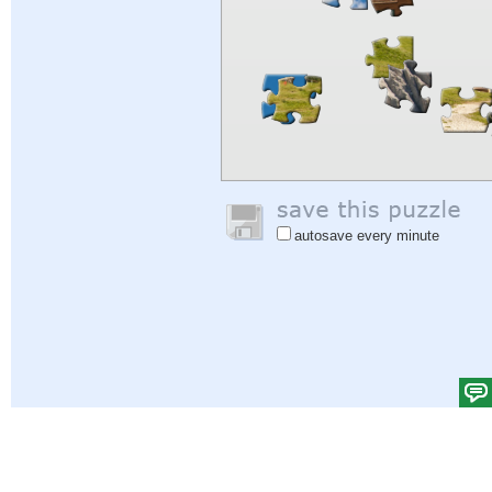
autosave every minute