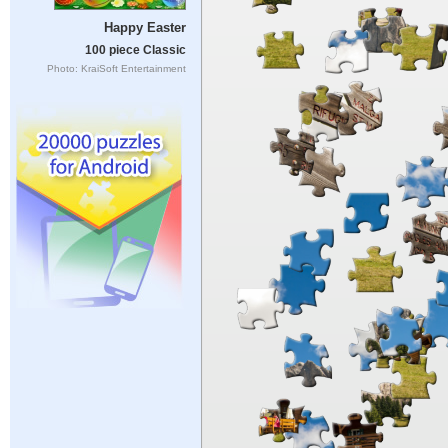
Happy Easter
100 piece Classic
Photo: KraiSoft Entertainment