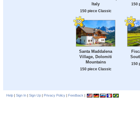
Italy
150 
150 piece Classic
Santa Maddalena
Fisc
Village, Dolomiti
South
Mountains
150 
150 piece Classic
Help
|
Sign In
|
Sign Up
|
Privacy Policy
|
Feedback
|