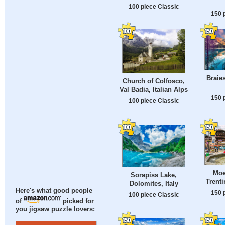
100 piece Classic
150 
Braies
Church of Colfosco,
Val Badia, Italian Alps
150 
100 piece Classic
Moe
Sorapiss Lake,
Trenti
Dolomites, Italy
Here's what good people
150 
100 piece Classic
of
picked for
you jigsaw puzzle lovers: