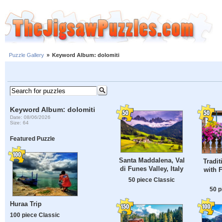
Puzzle Gallery
»
Keyword Album: dolomiti
Keyword Album: dolomiti
Date: 08/06/2026
Size: 64
Featured Puzzle
Santa Maddalena, Val
Tradit
di Funes Valley, Italy
with 
50 piece Classic
50 p
Huraa Trip
100 piece Classic