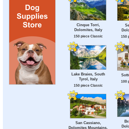
Cinque Torri,
Se
Dolomites, Italy
Dolo
150 piece Classic
150 
Lake Braies, South
Sott
Tyrol, Italy
100 
150 piece Classic
Br
San Cassiano,
Dolo
Dolomites Mountains,