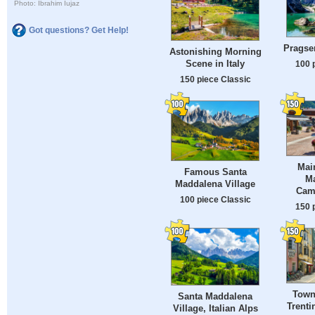
Photo: Ibrahim Iujaz
Got questions? Get Help!
Pragser
Astonishing Morning
Scene in Italy
100 
150 piece Classic
Mai
Famous Santa
M
Maddalena Village
Camp
100 piece Classic
150 
Town 
Santa Maddalena
Trenti
Village, Italian Alps