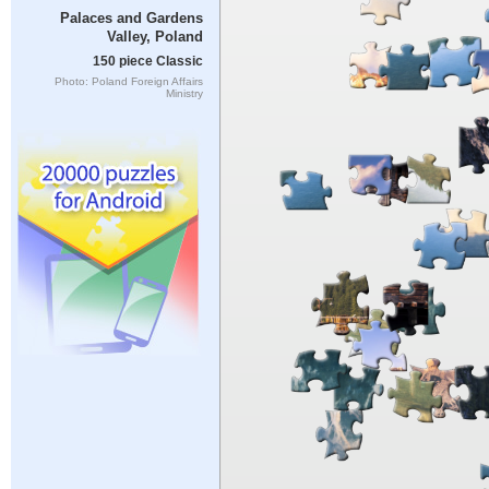
Palaces and Gardens
Valley, Poland
150 piece Classic
Photo: Poland Foreign Affairs
Ministry