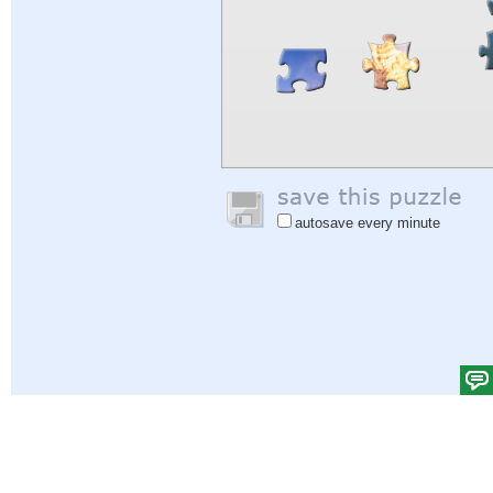
autosave every minute