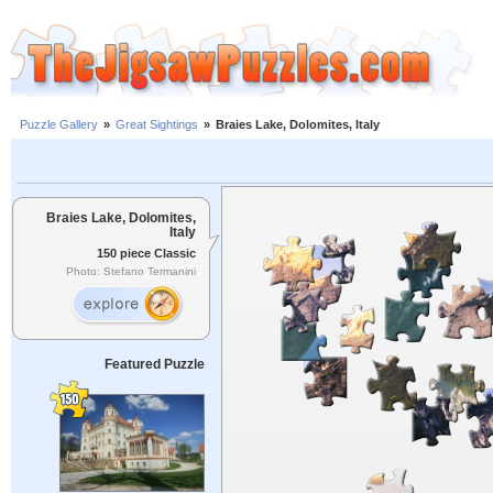
Puzzle Gallery
»
Great Sightings
»
Braies Lake, Dolomites, Italy
Braies Lake, Dolomites,
Italy
150 piece Classic
Photo: Stefano Termanini
Featured Puzzle