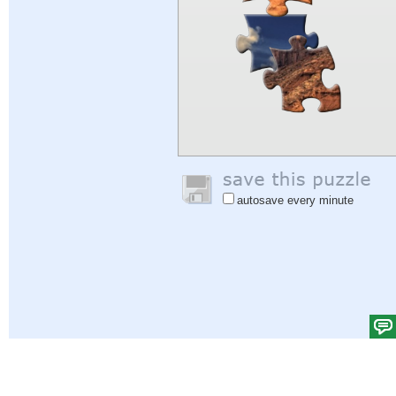
autosave every minute