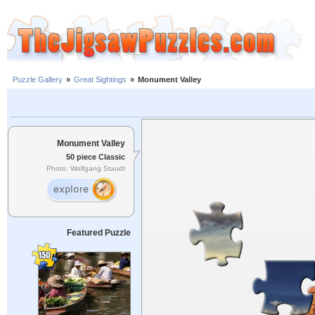
Puzzle Gallery
»
Great Sightings
»
Monument Valley
Monument Valley
50 piece Classic
Photo: Wolfgang Staudt
Featured Puzzle