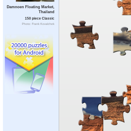
Damnoen Floating Market,
Thailand
150 piece Classic
Photo: Frank Kovalchek