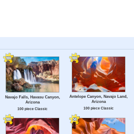
Antelope Canyon, Navajo Land,
Navajo Falls, Havasu Canyon,
Arizona
Arizona
100 piece Classic
100 piece Classic