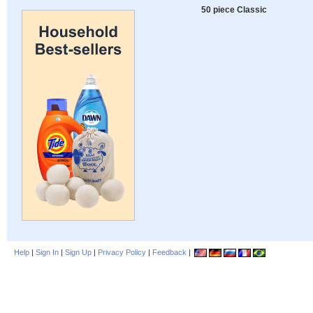
50 piece Classic
Help
|
Sign In
|
Sign Up
|
Privacy Policy
|
Feedback
|