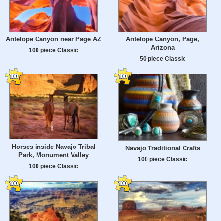
Antelope Canyon near Page AZ
Antelope Canyon, Page,
Arizona
100 piece Classic
50 piece Classic
Horses inside Navajo Tribal
Navajo Traditional Crafts
Park, Monument Valley
100 piece Classic
100 piece Classic