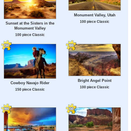
Monument Valley, Utah
100 piece Classic
Sunset at the Sisters in the
Monument Valley
100 piece Classic
Bright Angel Point
Cowboy Navajo Rider
100 piece Classic
150 piece Classic