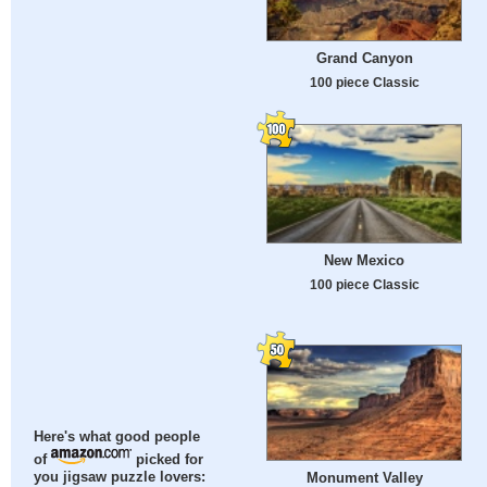
Grand Canyon
100 piece Classic
New Mexico
100 piece Classic
Here's what good people
of
picked for
Monument Valley
you jigsaw puzzle lovers: