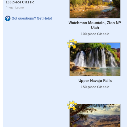
100 piece Classic
Photo: Leene
Got questions? Get Help!
Watchman Mountain, Zion NP,
Utah
100 piece Classic
Upper Navajo Falls
150 piece Classic