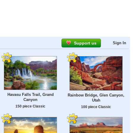
Support us
Sign In
Havasu Falls Trail, Grand
Rainbow Bridge, Glen Canyon,
Canyon
Utah
150 piece Classic
100 piece Classic