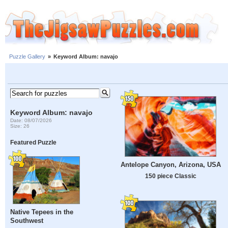
Puzzle Gallery
»
Keyword Album: navajo
Keyword Album: navajo
Date: 08/07/2026
Size: 26
Featured Puzzle
Antelope Canyon, Arizona, USA
150 piece Classic
Native Tepees in the
Southwest