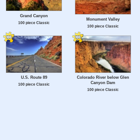
Grand Canyon
Monument Valley
100 piece Classic
100 piece Classic
U.S. Route 89
Colorado River below Glen
Canyon Dam
100 piece Classic
100 piece Classic