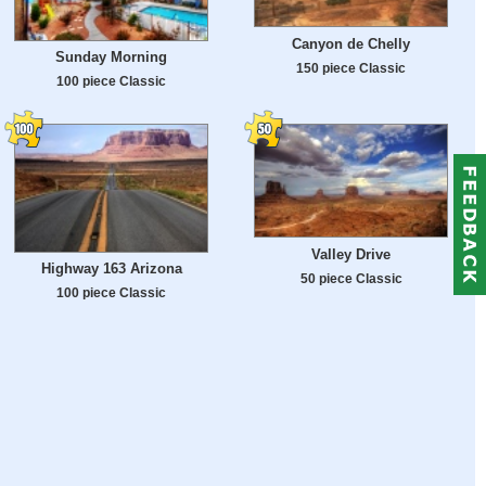
Canyon de Chelly
Sunday Morning
150 piece Classic
100 piece Classic
Valley Drive
Highway 163 Arizona
50 piece Classic
100 piece Classic