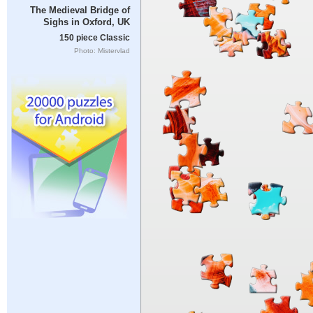
The Medieval Bridge of
Sighs in Oxford, UK
150 piece Classic
Photo: Mistervlad