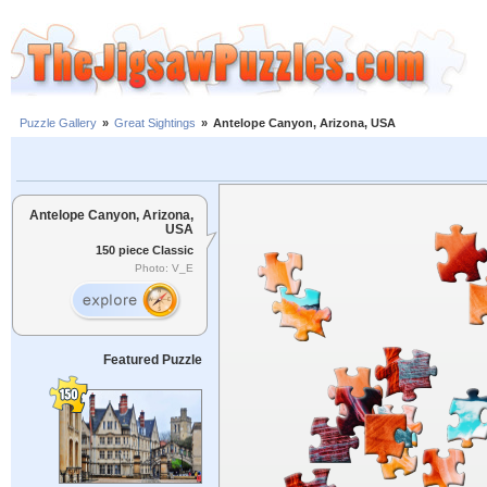
Puzzle Gallery
»
Great Sightings
»
Antelope Canyon, Arizona, USA
Antelope Canyon, Arizona,
USA
150 piece Classic
Photo: V_E
Featured Puzzle