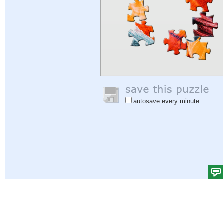
autosave every minute