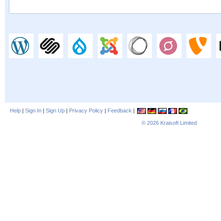
Help
|
Sign In
|
Sign Up
|
Privacy Policy
|
Feedback
|
© 2026
Kraisoft Limited