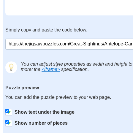
Simply copy and paste the code below.
You can adjust style properties as width and height to
more: the
<iframe>
specification.
Puzzle preview
You can add the puzzle preview to your web page.
Show text under the image
Show number of pieces