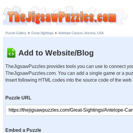
Puzzle Gallery
»
Great Sightings
»
Antelope Canyon, Arizona, USA
Add to Website/Blog
TheJigsawPuzzles provides tools you can use to connect you
TheJigsawPuzzles.com. You can add a single game or a puzzl
Insert following HTML codes into the source code of the web
Puzzle URL
Embed a Puzzle