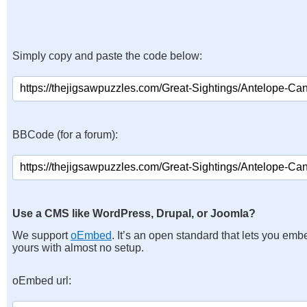
Simply copy and paste the code below:
BBCode (for a forum):
Use a CMS like WordPress, Drupal, or Joomla?
We support
oEmbed
. It’s an open standard that lets you emb
yours with almost no setup.
oEmbed url: