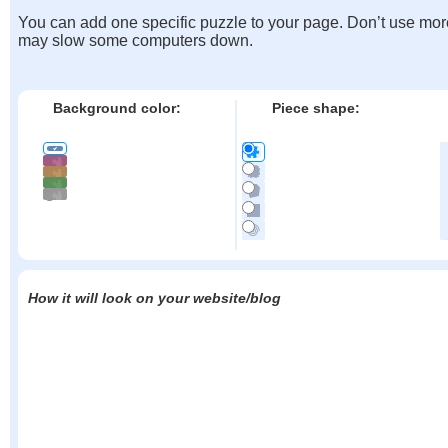
You can add one specific puzzle to your page. Don’t use mor
may slow some computers down.
Background color:
Piece shape:
How it will look on your website/blog