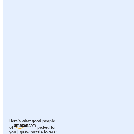
Here's what good people
of
picked for
you jigsaw puzzle lovers: