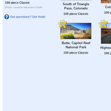
100 piece Classic
South of Triangle
Col
Photo: Leandro Neumann Ciuffo
Pass, Colorado
100 
100 piece Classic
Got questions? Get Help!
Butte, Capitol Reef
National Park
Highwa
150 piece Classic
100 