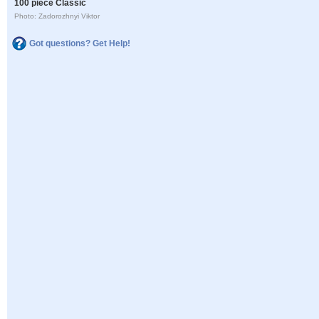
100 piece Classic
Photo: Zadorozhnyi Viktor
Got questions? Get Help!