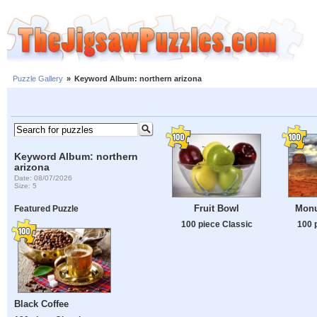
Puzzle Gallery
»
Keyword Album: northern arizona
Keyword Album: northern
arizona
Date: 08/07/2026
Size: 5
Fruit Bowl
Monu
Featured Puzzle
100 piece Classic
100 
Black Coffee