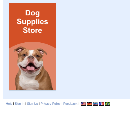
Help
|
Sign In
|
Sign Up
|
Privacy Policy
|
Feedback
|