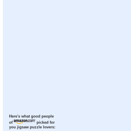
Here's what good people
of
picked for
you jigsaw puzzle lovers: