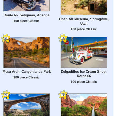
Route 66, Seligman, Arizona
Open Air Museum, Springville,
150 piece Classic
Utah
100 piece Classic
Mesa Arch, Canyonlands Park
Delgadillos Ice Cream Shop,
Route 66
100 piece Classic
100 piece Classic