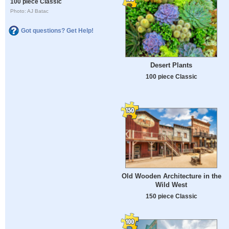
100 piece Classic
Photo: AJ Batac
Got questions? Get Help!
Desert Plants
100 piece Classic
Old Wooden Architecture in the
Wild West
150 piece Classic