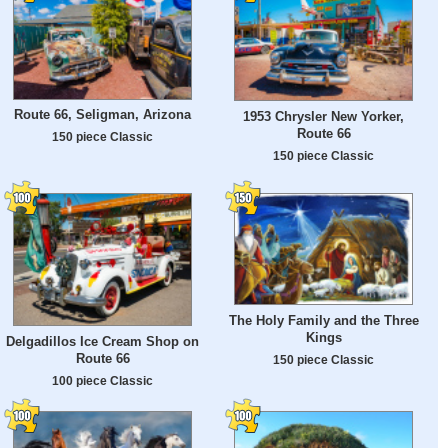
Route 66, Seligman, Arizona
1953 Chrysler New Yorker,
Route 66
150 piece Classic
150 piece Classic
The Holy Family and the Three
Kings
Delgadillos Ice Cream Shop on
Route 66
150 piece Classic
100 piece Classic