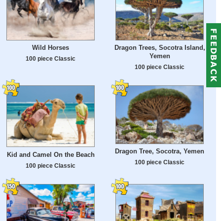
Wild Horses
Dragon Trees, Socotra Island,
Yemen
100 piece Classic
100 piece Classic
Dragon Tree, Socotra, Yemen
Kid and Camel On the Beach
100 piece Classic
100 piece Classic