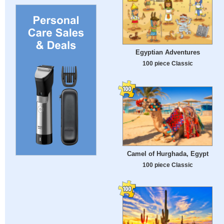
Egyptian Adventures
100 piece Classic
Camel of Hurghada, Egypt
100 piece Classic