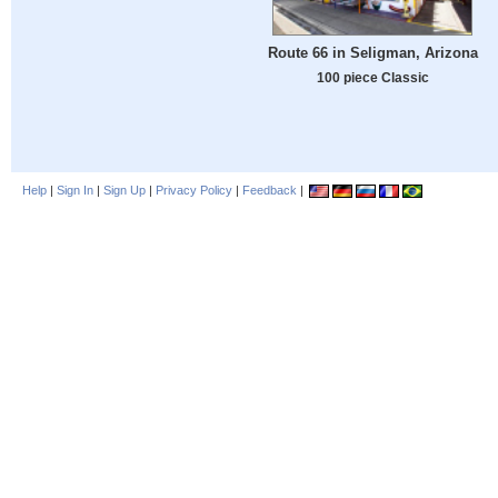
Route 66 in Seligman, Arizona
100 piece Classic
Help
|
Sign In
|
Sign Up
|
Privacy Policy
|
Feedback
|