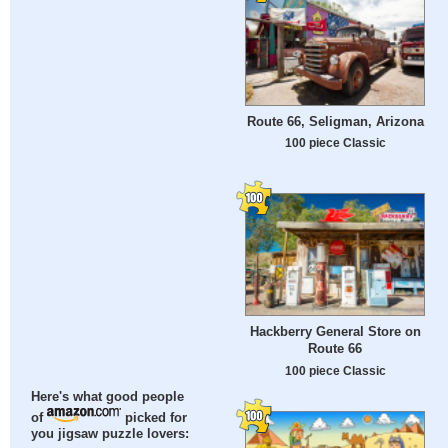
Route 66, Seligman, Arizona
100 piece Classic
Hackberry General Store on
Route 66
100 piece Classic
Here's what good people
of
picked for
you jigsaw puzzle lovers: