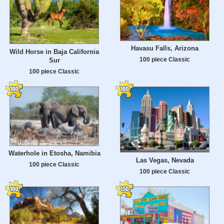
Havasu Falls, Arizona
Wild Horse in Baja California
100 piece Classic
Sur
100 piece Classic
Waterhole in Etosha, Namibia
Las Vegas, Nevada
100 piece Classic
100 piece Classic