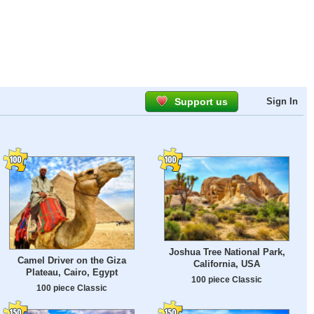
Support us
Sign In
Joshua Tree National Park,
Camel Driver on the Giza
California, USA
Plateau, Cairo, Egypt
100 piece Classic
100 piece Classic