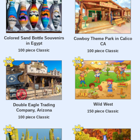
Colored Sand Bottle Souvenirs
Cowboy Theme Park in Calico
in Egypt
CA
100 piece Classic
100 piece Classic
Wild West
Double Eagle Trading
Company, Arizona
150 piece Classic
100 piece Classic