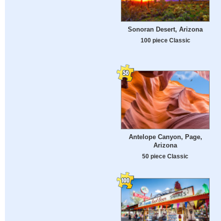
Sonoran Desert, Arizona
100 piece Classic
Antelope Canyon, Page,
Arizona
50 piece Classic