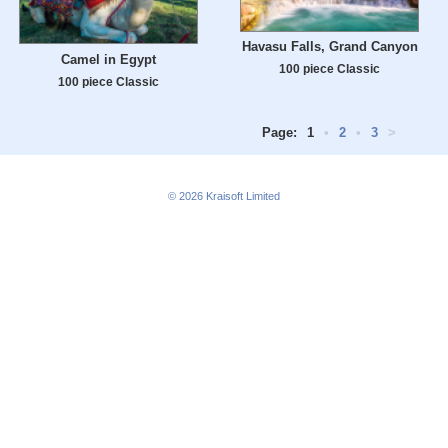
Havasu Falls, Grand Canyon
Camel in Egypt
100 piece Classic
100 piece Classic
Page:
1
•
2
•
3
>
© 2026
Kraisoft Limited