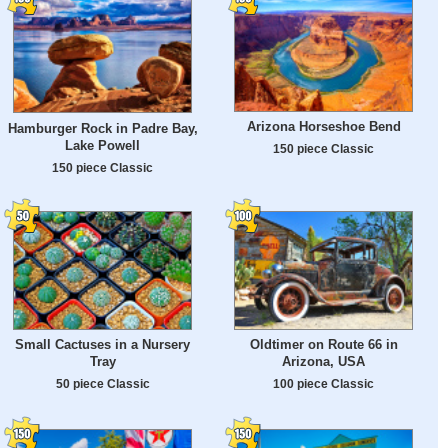
Arizona Horseshoe Bend
Hamburger Rock in Padre Bay,
Lake Powell
150 piece Classic
150 piece Classic
Small Cactuses in a Nursery
Oldtimer on Route 66 in
Tray
Arizona, USA
50 piece Classic
100 piece Classic