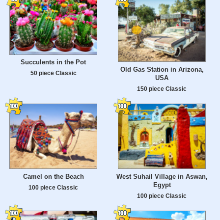
Succulents in the Pot
Old Gas Station in Arizona,
50 piece Classic
USA
150 piece Classic
Camel on the Beach
West Suhail Village in Aswan,
Egypt
100 piece Classic
100 piece Classic