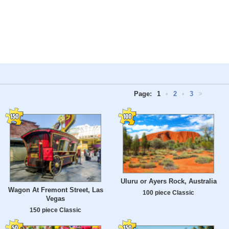
Page:
1
•
2
•
3
>
Uluru or Ayers Rock, Australia
Wagon At Fremont Street, Las
100 piece Classic
Vegas
150 piece Classic