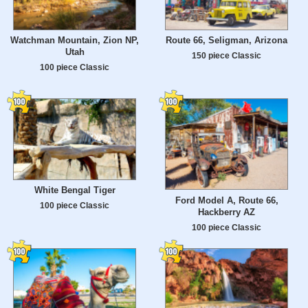
Watchman Mountain, Zion NP,
Route 66, Seligman, Arizona
Utah
150 piece Classic
100 piece Classic
White Bengal Tiger
Ford Model A, Route 66,
100 piece Classic
Hackberry AZ
100 piece Classic