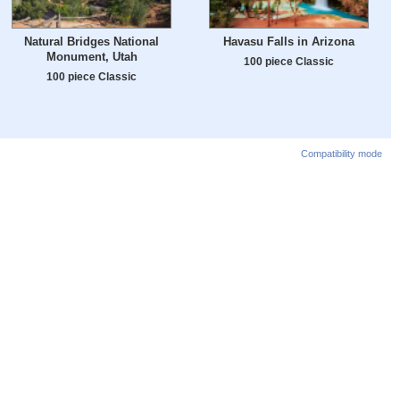
Natural Bridges National
Havasu Falls in Arizona
Monument, Utah
100 piece Classic
100 piece Classic
Compatibility mode