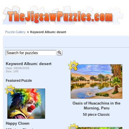
Puzzle Gallery
»
Keyword Album: desert
Keyword Album: desert
Date: 08/08/2026
Size: 140
Featured Puzzle
Oasis of Huacachina in the
Morning, Peru
50 piece Classic
Happy Clown