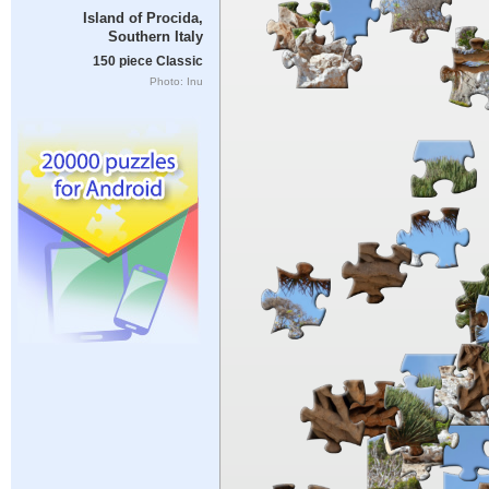
Island of Procida,
Southern Italy
150 piece Classic
Photo: Inu