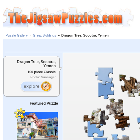
Puzzle Gallery
»
Great Sightings
»
Dragon Tree, Socotra, Yemen
Dragon Tree, Socotra,
Yemen
100 piece Classic
Photo: Sunsinger
Featured Puzzle