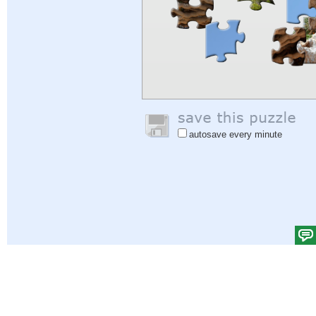
autosave every minute