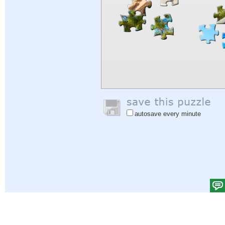
autosave every minute