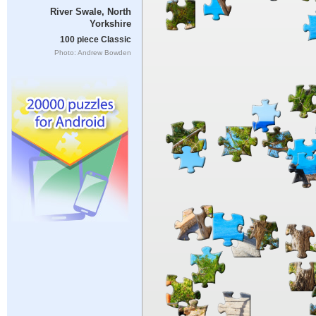
River Swale, North
Yorkshire
100 piece Classic
Photo: Andrew Bowden