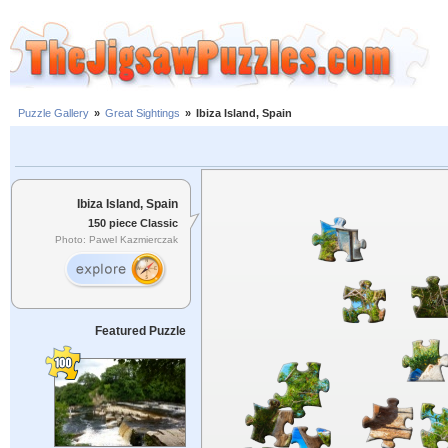
Puzzle Gallery
»
Great Sightings
»
Ibiza Island, Spain
Ibiza Island, Spain
150 piece Classic
Photo: Pawel Kazmierczak
Featured Puzzle