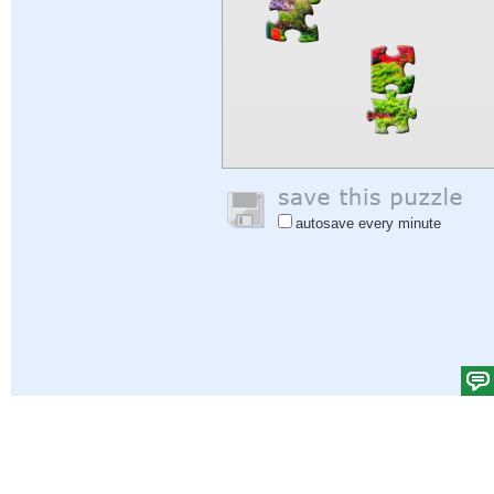
autosave every minute