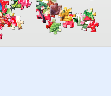
00:00
TheJigsawPuzzles
.com
© 2026
Kraisoft Limited