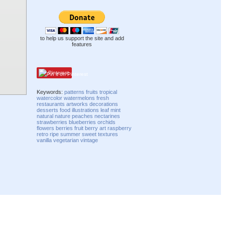
to help us support the site and add
features
Pinterest
Keywords:
patterns
fruits
tropical
watercolor
watermelons
fresh
restaurants
artworks
decorations
desserts
food
illustrations
leaf
mint
natural
nature
peaches
nectarines
strawberries
blueberries
orchids
flowers
berries
fruit
berry
art
raspberry
retro
ripe
summer
sweet
textures
vanilla
vegetarian
vintage
Compatibility mode