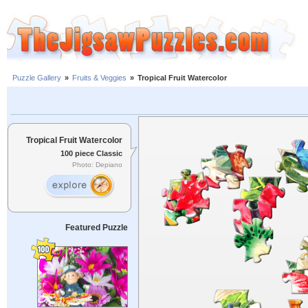
Puzzle Gallery
»
Fruits & Veggies
»
Tropical Fruit Watercolor
Tropical Fruit Watercolor
100 piece Classic
Photo: Depiano
Featured Puzzle