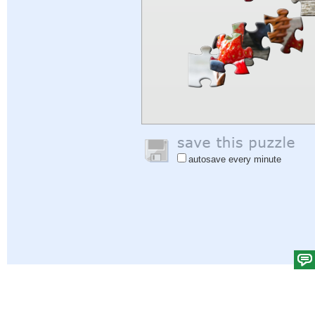
autosave every minute
Help
|
Sign In
|
Sign Up
|
Privacy Policy
|
Feedback
|