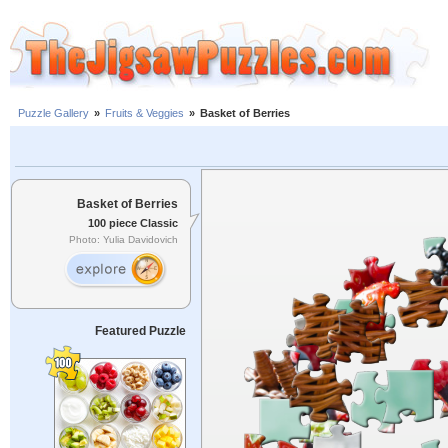
Puzzle Gallery
»
Fruits & Veggies
»
Basket of Berries
Basket of Berries
100 piece Classic
Photo: Yulia Davidovich
Featured Puzzle