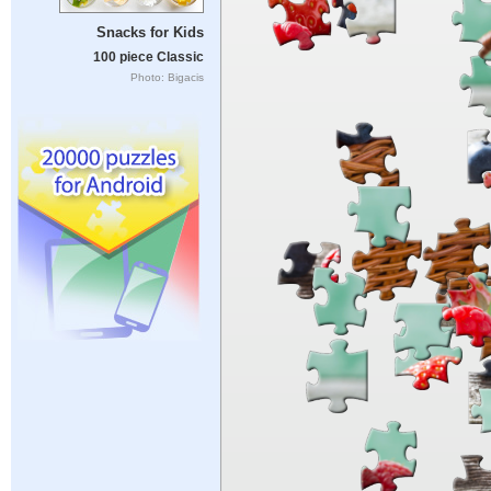
Snacks for Kids
100 piece Classic
Photo: Bigacis