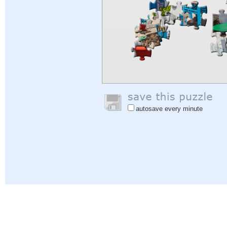
autosave every minute
Help
|
Sign In
|
Sign Up
|
Privacy Policy
|
Feedback
|