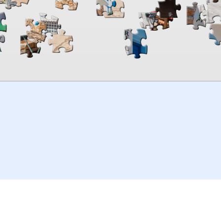
00:00
TheJigsawPuzzles
.com
© 2026
Kraisoft Limited