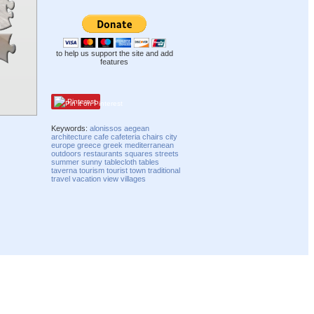
to help us support the site and add
features
Pinterest
Keywords:
alonissos
aegean
architecture
cafe
cafeteria
chairs
city
europe
greece
greek
mediterranean
outdoors
restaurants
squares
streets
summer
sunny
tablecloth
tables
taverna
tourism
tourist
town
traditional
travel
vacation
view
villages
Compatibility mode