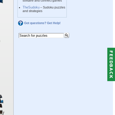
solitaire and connect games
TheSudoku
– Sudoku puzzles
and strategies
Got questions? Get Help!