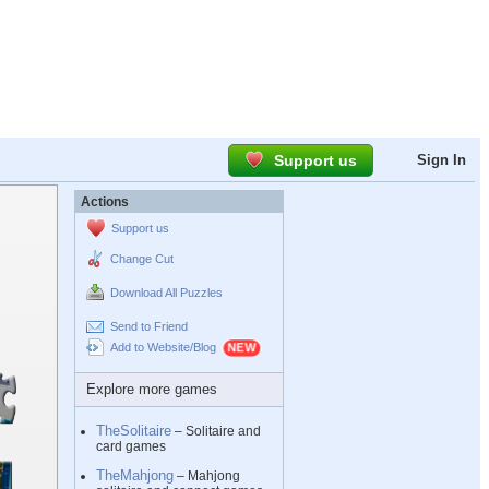
Support us
Sign In
Actions
Support us
Change Cut
Download All Puzzles
Send to Friend
Add to Website/Blog
Explore more games
TheSolitaire
– Solitaire and
card games
TheMahjong
– Mahjong