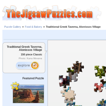
Puzzle Gallery
»
Food & Bakery
»
Traditional Greek Taverna, Alonissos Village
Traditional Greek Taverna,
Alonissos Village
150 piece Classic
Photo: Kana Movana
Featured Puzzle