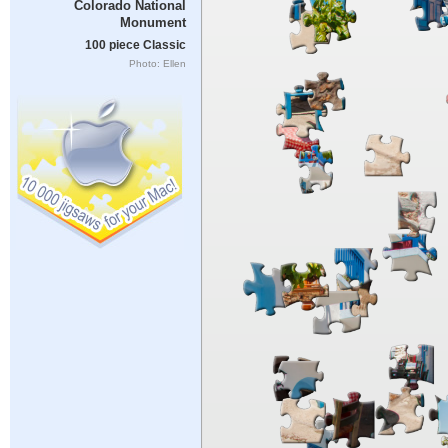
Colorado National
Monument
100 piece Classic
Photo: Ellen