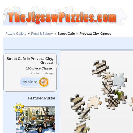
Puzzle Gallery
»
Food & Bakery
»
Street Cafe in Preveza City, Greece
Street Cafe in Preveza City,
Greece
150 piece Classic
Photo: Kostasgr
Featured Puzzle