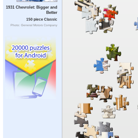
1931 Chevrolet: Bigger and
Better
150 piece Classic
Photo: General Motors Company