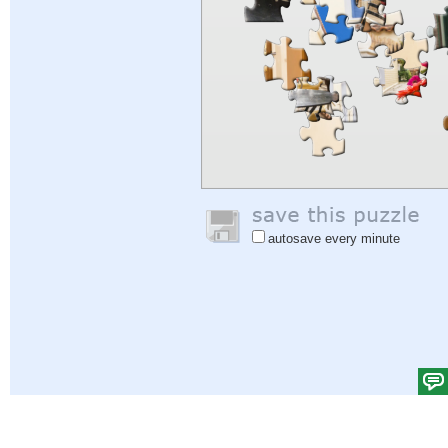
autosave every minute