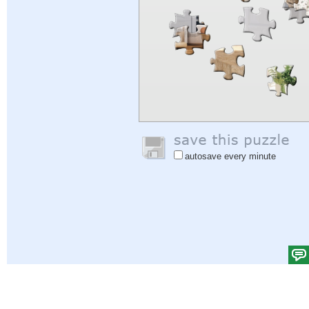
autosave every minute