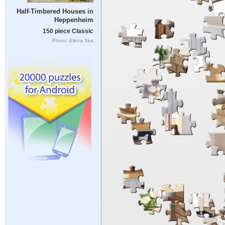
Half-Timbered Houses in
Heppenheim
150 piece Classic
Photo: Elena Ska