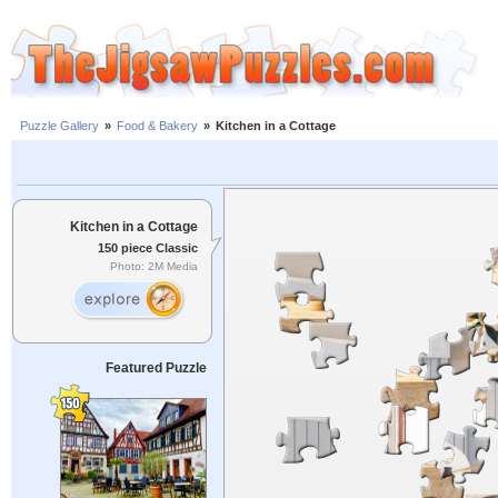
Puzzle Gallery
»
Food & Bakery
»
Kitchen in a Cottage
Kitchen in a Cottage
150 piece Classic
Photo: 2M Media
Featured Puzzle