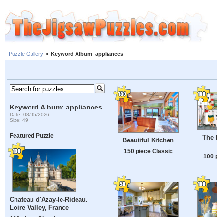
Puzzle Gallery
»
Keyword Album: appliances
Keyword Album: appliances
Date: 08/05/2026
Size: 49
Featured Puzzle
The 
Beautiful Kitchen
150 piece Classic
100 
Chateau d'Azay-le-Rideau,
Loire Valley, France