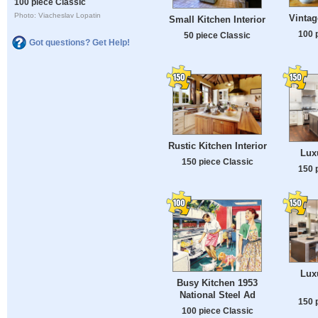
100 piece Classic
Photo: Viacheslav Lopatin
Vintag
Small Kitchen Interior
100 
50 piece Classic
Got questions? Get Help!
Rustic Kitchen Interior
Lux
150 piece Classic
150 
Lux
Busy Kitchen 1953
National Steel Ad
150 
100 piece Classic