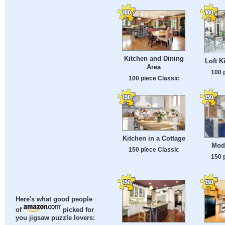
Kitchen and Dining
Loft K
Area
100 
100 piece Classic
Kitchen in a Cottage
Mod
150 piece Classic
150 
Here's what good people
of
picked for
you jigsaw puzzle lovers: