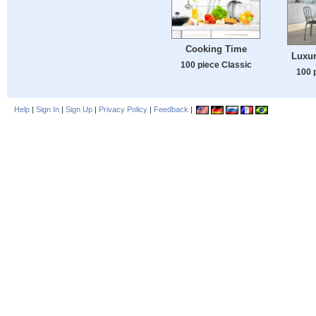
Cooking Time
Luxur
100 piece Classic
100 
Help
|
Sign In
|
Sign Up
|
Privacy Policy
|
Feedback
|