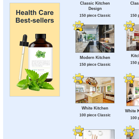
Classic Kitchen
Cla
Design
150 piece Classic
150 
Kitc
Modern Kitchen
150 
150 piece Classic
White Kitchen
White K
100 piece Classic
100 