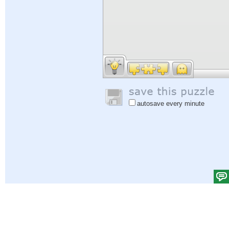
autosave every minute