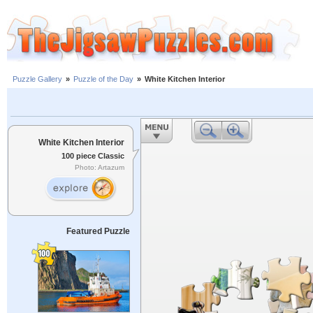
Puzzle Gallery
»
Puzzle of the Day
»
White Kitchen Interior
White Kitchen Interior
100 piece Classic
Photo: Artazum
Featured Puzzle