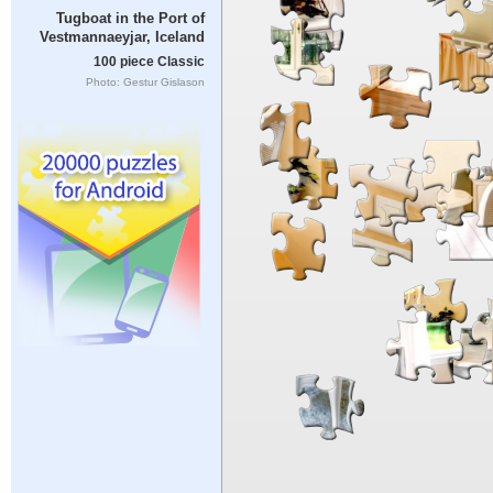
Tugboat in the Port of
Vestmannaeyjar, Iceland
100 piece Classic
Photo: Gestur Gislason