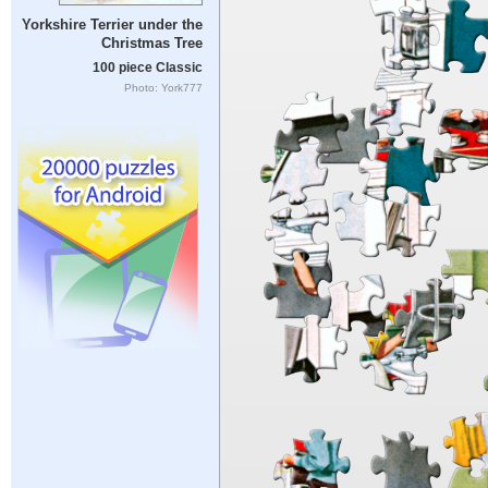
Yorkshire Terrier under the
Christmas Tree
100 piece Classic
Photo: York777