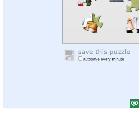
autosave every minute