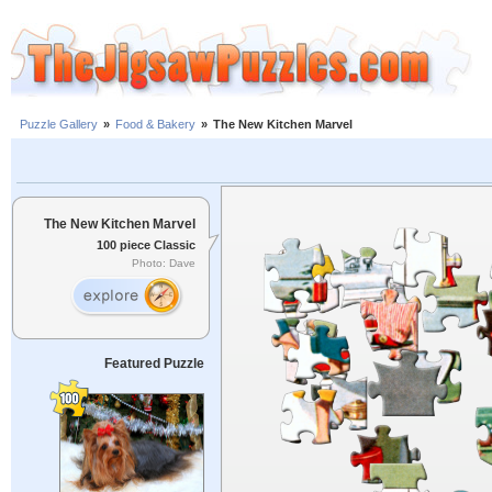
Puzzle Gallery
»
Food & Bakery
»
The New Kitchen Marvel
The New Kitchen Marvel
100 piece Classic
Photo: Dave
Featured Puzzle