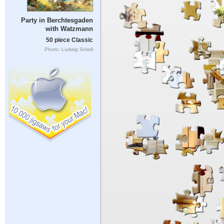
Party in Berchtesgaden
with Watzmann
50 piece Classic
Photo: Ludwig Sckell