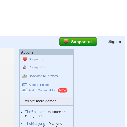
Support us
Sign In
Actions
Support us
Change Cut
Download All Puzzles
Send to Friend
Add to Website/Blog
Explore more games
TheSolitaire
– Solitaire and
card games
TheMahjong
– Mahjong