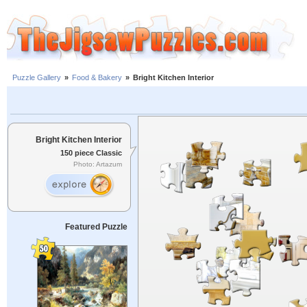
Puzzle Gallery
»
Food & Bakery
»
Bright Kitchen Interior
Bright Kitchen Interior
150 piece Classic
Photo: Artazum
Featured Puzzle