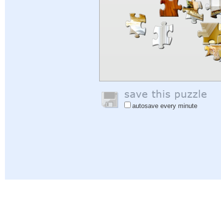
autosave every minute
Help
|
Sign In
|
Sign Up
|
Privacy Policy
|
Feedback
|