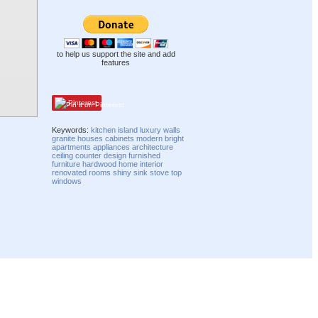
to help us support the site and add
features
Pinterest
Keywords:
kitchen
island
luxury
walls
granite
houses
cabinets
modern
bright
apartments
appliances
architecture
ceiling
counter
design
furnished
furniture
hardwood
home
interior
renovated
rooms
shiny
sink
stove top
windows
Compatibility mode