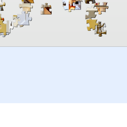
00:00
TheJigsawPuzzles
.com
© 2026
Kraisoft Limited