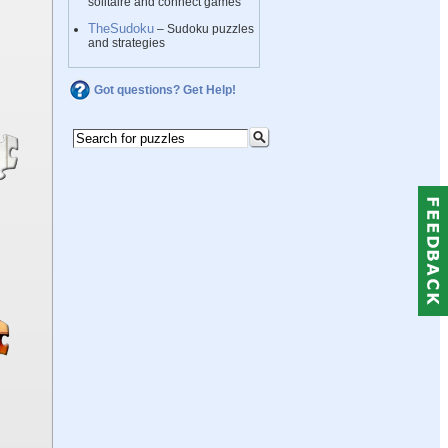
solitaire and connect games
TheSudoku
– Sudoku puzzles
and strategies
Got questions? Get Help!