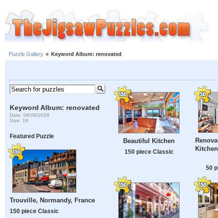
Puzzle Gallery
»
Keyword Album: renovated
Keyword Album: renovated
Date: 08/06/2026
Size: 19
Featured Puzzle
Renova
Beautiful Kitchen
Kitchen
150 piece Classic
50 p
Trouville, Normandy, France
150 piece Classic