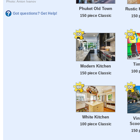
Photo: Anton Ivanov
Phuket Old Town
Rustic 
Got questions? Get Help!
150 piece Classic
150 
Tim
Modern Kitchen
100 
150 piece Classic
White Kitchen
Vin
Scoot
100 piece Classic
150 