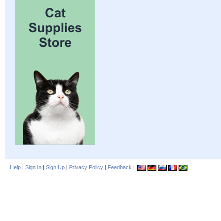
Help
|
Sign In
|
Sign Up
|
Privacy Policy
|
Feedback
|