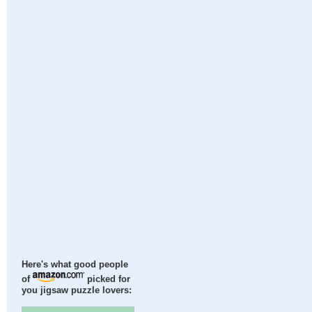
Here's what good people
of
picked for
you jigsaw puzzle lovers: