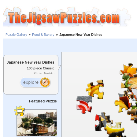
Puzzle Gallery
»
Food & Bakery
»
Japanese New Year Dishes
Japanese New Year Dishes
100 piece Classic
Photo: Norikko
Featured Puzzle