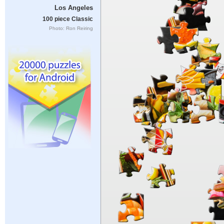
Los Angeles
100 piece Classic
Photo: Ron Reiring