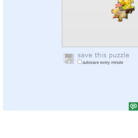
autosave every minute