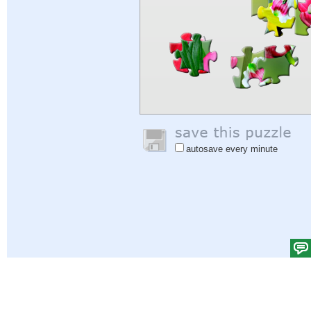
autosave every minute