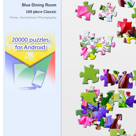
Blue Dining Room
100 piece Classic
Photo: Hendrickson Photography