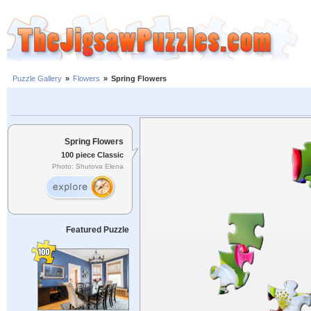
Puzzle Gallery
»
Flowers
»
Spring Flowers
Spring Flowers
100 piece Classic
Photo: Shutova Elena
Featured Puzzle