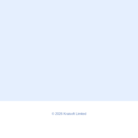
© 2026
Kraisoft Limited