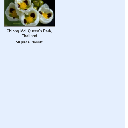
Chiang Mai Queen's Park,
Thailand
50 piece Classic