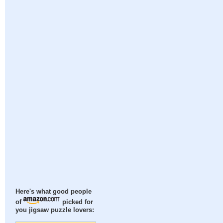
Here's what good people
of
picked for
you jigsaw puzzle lovers: