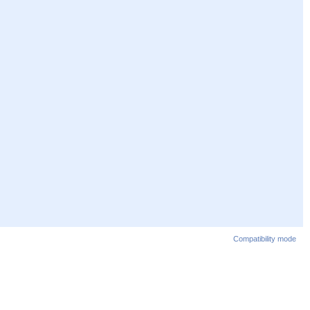
Compatibility mode