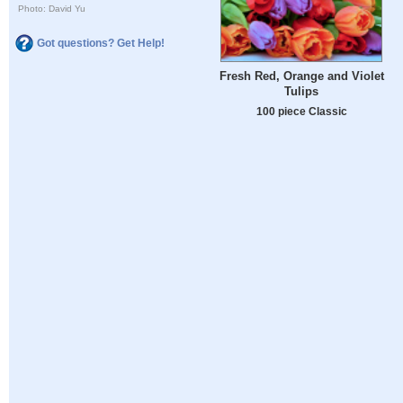
Photo: David Yu
Got questions? Get Help!
Fresh Red, Orange and Violet
Tulips
100 piece Classic