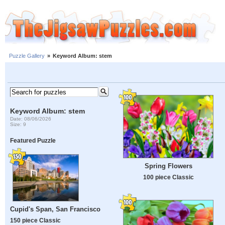
Puzzle Gallery
»
Keyword Album: stem
Keyword Album: stem
Date: 08/06/2026
Size: 9
Featured Puzzle
Spring Flowers
100 piece Classic
Cupid's Span, San Francisco
150 piece Classic