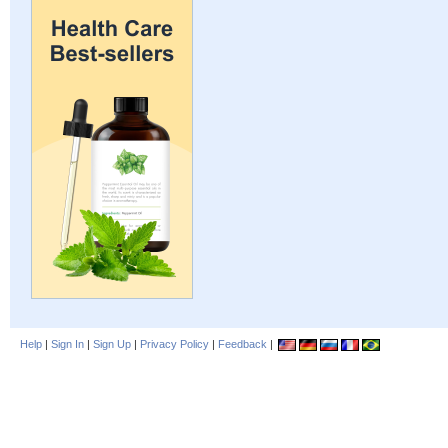
Help
|
Sign In
|
Sign Up
|
Privacy Policy
|
Feedback
|