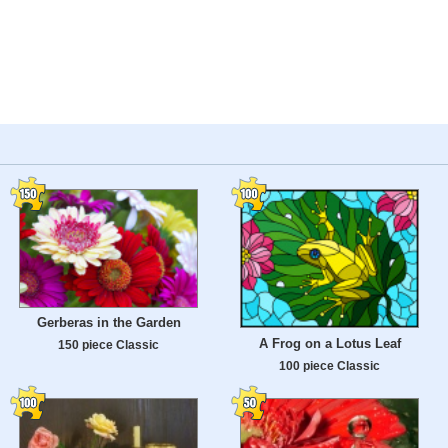
Gerberas in the Garden
A Frog on a Lotus Leaf
150 piece Classic
100 piece Classic