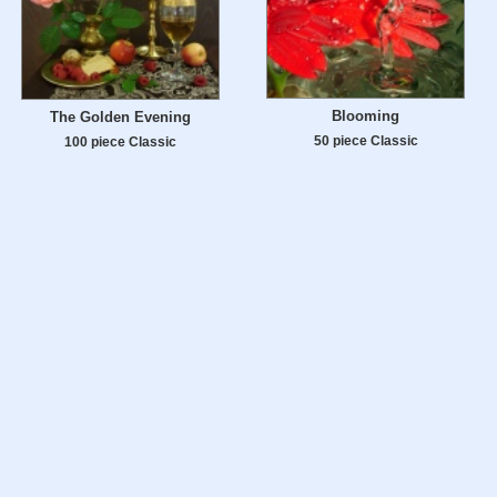
Blooming
The Golden Evening
50 piece Classic
100 piece Classic