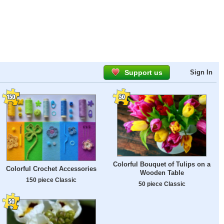
Support us
Sign In
Colorful Bouquet of Tulips on a
Colorful Crochet Accessories
Wooden Table
150 piece Classic
50 piece Classic