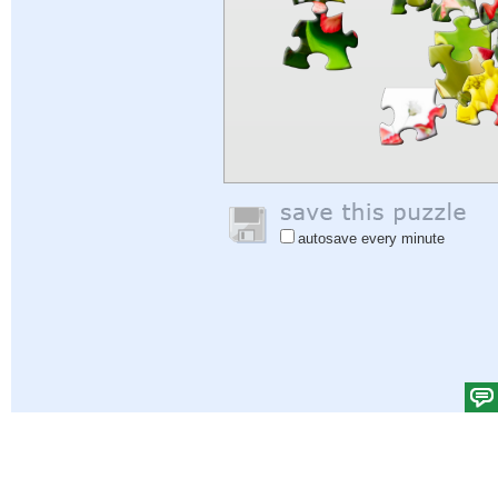
autosave every minute