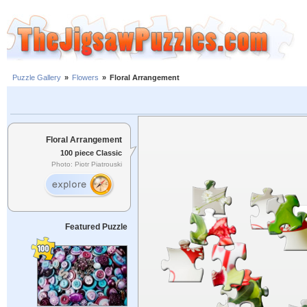
Puzzle Gallery
»
Flowers
»
Floral Arrangement
Floral Arrangement
100 piece Classic
Photo: Piotr Piatrouski
Featured Puzzle