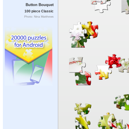
Button Bouquet
100 piece Classic
Photo: Nina Matthews