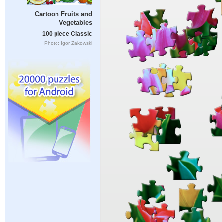
Cartoon Fruits and
Vegetables
100 piece Classic
Photo: Igor Zakowski