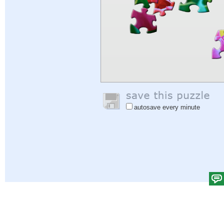
autosave every minute
Help
|
Sign In
|
Sign Up
|
Privacy Policy
|
Feedback
|