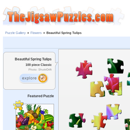
Puzzle Gallery
»
Flowers
»
Beautiful Spring Tulips
Beautiful Spring Tulips
100 piece Classic
Photo: ShuttrDrift
Featured Puzzle