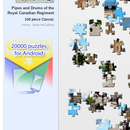
Pipes and Drums of the
Royal Canadian Regiment
100 piece Classic
Photo: Jamie McCaffrey