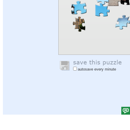
autosave every minute