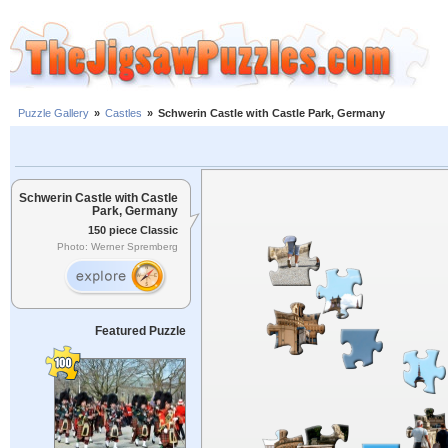
Puzzle Gallery
»
Castles
»
Schwerin Castle with Castle Park, Germany
Schwerin Castle with Castle
Park, Germany
150 piece Classic
Photo: Werner Spremberg
Featured Puzzle